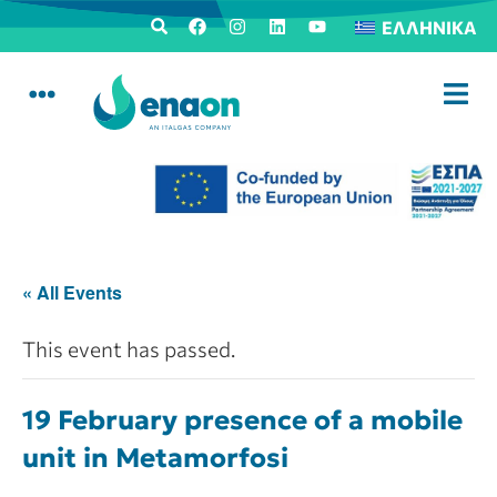
ΕΛΛΗΝΙΚΆ
« All Events
This event has passed.
19 February presence of a mobile
unit in Metamorfosi