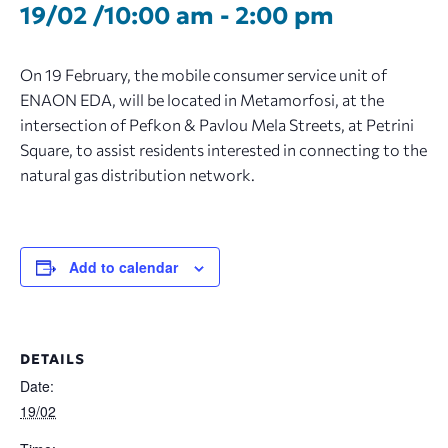
19/02 /10:00 am
-
2:00 pm
On 19 February, the mobile consumer service unit of
ENAON EDA, will be located in Metamorfosi, at the
intersection of Pefkon & Pavlou Mela Streets, at Petrini
Square, to assist residents interested in connecting to the
natural gas distribution network.
Add to calendar
DETAILS
Date:
19/02