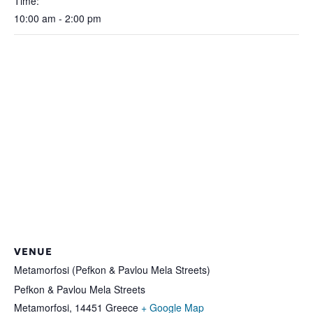
Time:
10:00 am - 2:00 pm
VENUE
Metamorfosi (Pefkon & Pavlou Mela Streets)
Pefkon & Pavlou Mela Streets
Metamorfosi
,
14451
Greece
+ Google Map