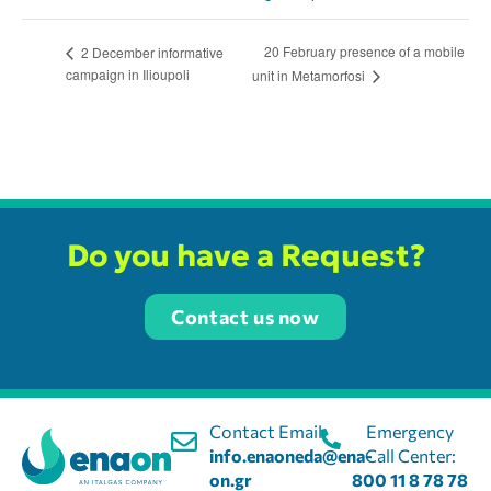
20 February presence of a mobile
2 December informative
campaign in Ilioupoli
unit in Metamorfosi
Do you have a Request?
Contact us now
Contact Email:
Emergency
info.enaoneda@ena-
Call Center:
on.gr
800 11 8 78 78