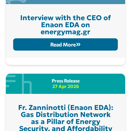
Interview with the CEO of
Enaon EDA on
energymag.gr
Read More
Press Release
27 Apr 2026
Fr. Zanninotti (Enaon EDA):
Gas Distribution Network
as a Pillar of Energy
Security, and Affordability