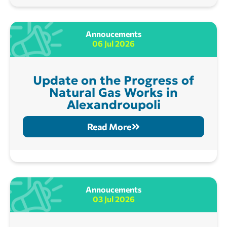
Annoucements
06 Jul 2026
Update on the Progress of
Natural Gas Works in
Alexandroupoli
Read More
Annoucements
03 Jul 2026