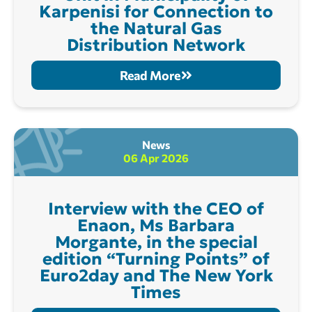
Karpenisi for Connection to
the Natural Gas
Distribution Network
Read More
News
06 Apr 2026
Interview with the CEO of
Enaon, Ms Barbara
Morgante, in the special
edition “Turning Points” of
Euro2day and The New York
Times