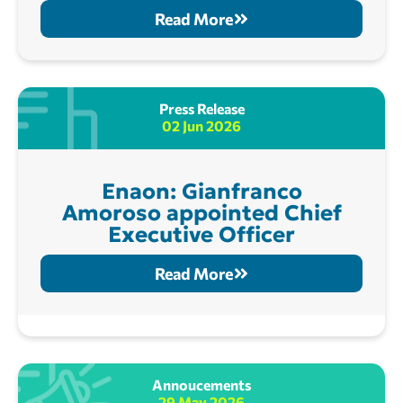
Read More
Press Release
02 Jun 2026
Enaon: Gianfranco
Amoroso appointed Chief
Executive Officer
Read More
Annoucements
29 May 2026