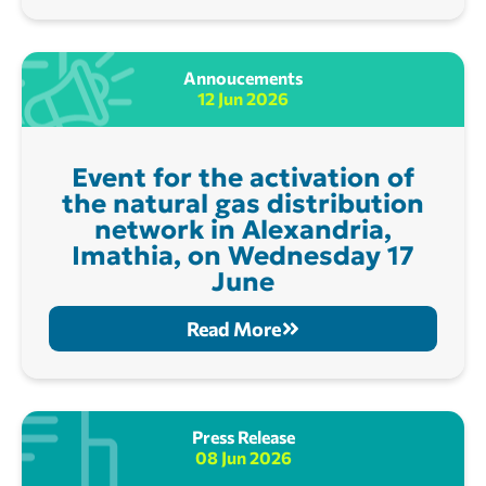
Annoucements
12 Jun 2026
Event for the activation of
the natural gas distribution
network in Alexandria,
Imathia, on Wednesday 17
June
Read More
Press Release
08 Jun 2026