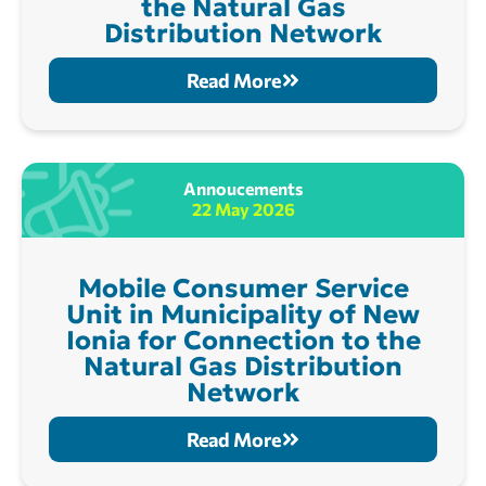
the Natural Gas
Distribution Network
Read More
Annoucements
22 May 2026
Mobile Consumer Service
Unit in Municipality of New
Ionia for Connection to the
Natural Gas Distribution
Network
Read More