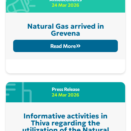
24 Mar 2026
Natural Gas arrived in
Grevena
Read More
Press Release
24 Mar 2026
Informative activities in
Thiva regarding the
utilization of the Natural