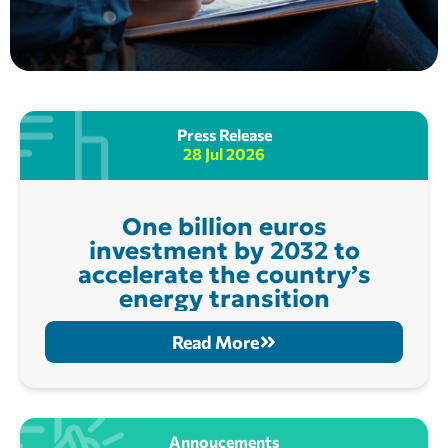
Press Release
28 Jul 2026
One billion euros
investment by 2032 to
accelerate the country’s
energy transition
Read More
Annoucements