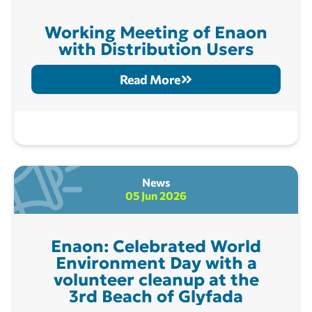
Working Meeting of Enaon
with Distribution Users
Read More
News
05 Jun 2026
Enaon: Celebrated World
Environment Day with a
volunteer cleanup at the
3rd Beach of Glyfada