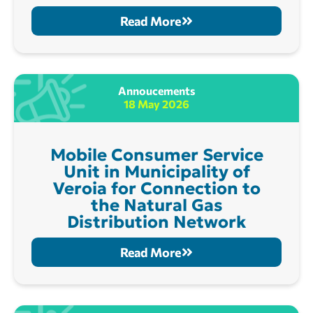
Read More
Annoucements
18 May 2026
Mobile Consumer Service
Unit in Municipality of
Veroia for Connection to
the Natural Gas
Distribution Network
Read More