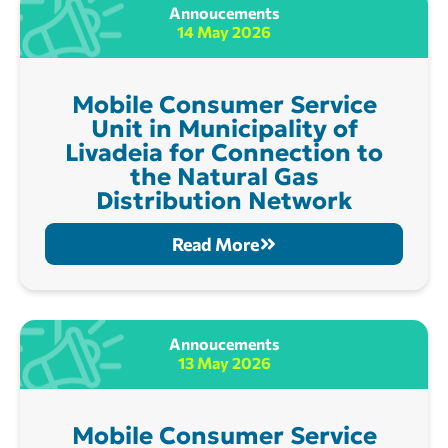
Annoucements
14 May 2026
Mobile Consumer Service
Unit in Municipality of
Livadeia for Connection to
the Natural Gas
Distribution Network
Read More
Annoucements
13 May 2026
Mobile Consumer Service