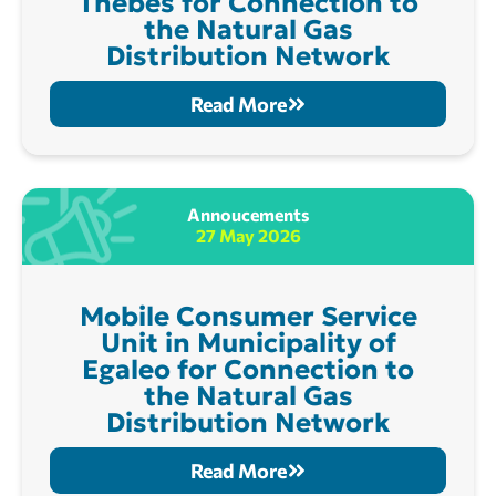
Thebes for Connection to
the Natural Gas
Distribution Network
Read More
Annoucements
27 May 2026
Mobile Consumer Service
Unit in Municipality of
Egaleo for Connection to
the Natural Gas
Distribution Network
Read More