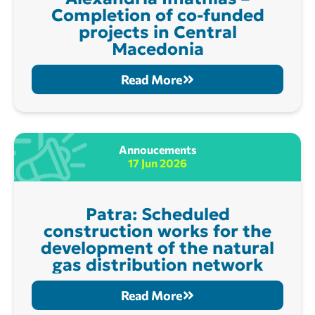
Completion of co‑funded
projects in Central
Macedonia
Read More
Annoucements
17 Jun 2026
Patra: Scheduled
construction works for the
development of the natural
gas distribution network
Read More