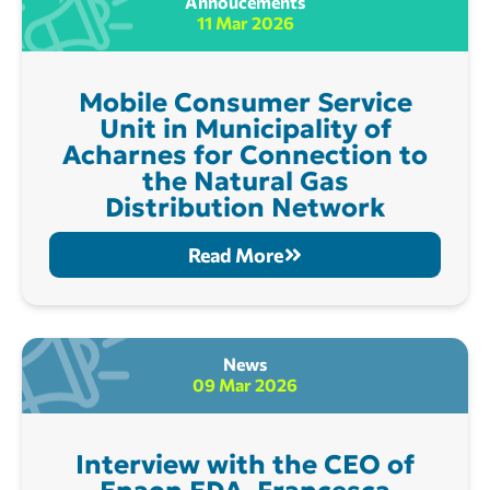
Annoucements
11 Mar 2026
Mobile Consumer Service
Unit in Municipality of
Acharnes for Connection to
the Natural Gas
Distribution Network
Read More
News
09 Mar 2026
Interview with the CEO of