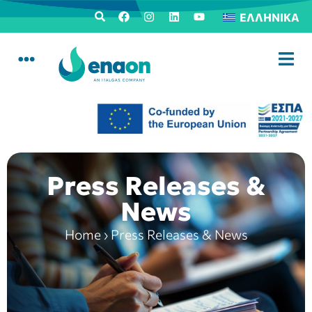
ΕΛΛΗΝΙΚΆ
Press Releases &
News
Home
›
Press Releases & News