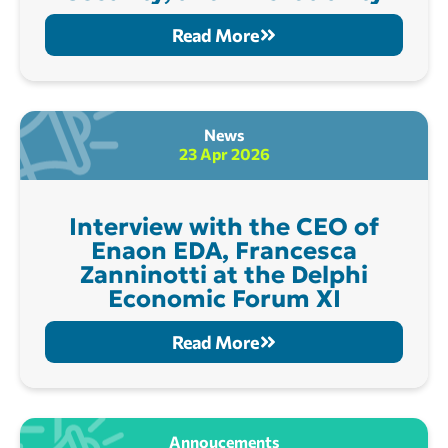
Read More
News
23 Apr 2026
Interview with the CEO of
Enaon EDA, Francesca
Zanninotti at the Delphi
Economic Forum XI
Read More
Annoucements