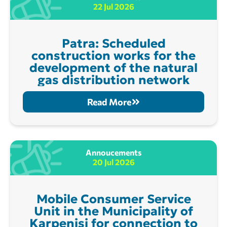
22 Jul 2026
Patra: Scheduled
construction works for the
development of the natural
gas distribution network
Read More
Annoucements
20 Jul 2026
Mobile Consumer Service
Unit in the Municipality of
Karpenisi for connection to