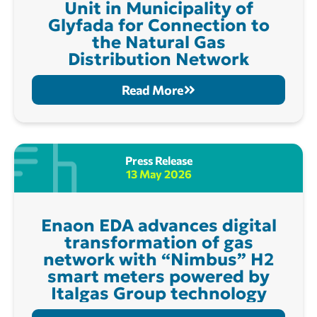
Unit in Municipality of
Glyfada for Connection to
the Natural Gas
Distribution Network
Read More
Press Release
13 May 2026
Enaon EDA advances digital
transformation of gas
network with “Nimbus” H2
smart meters powered by
Italgas Group technology