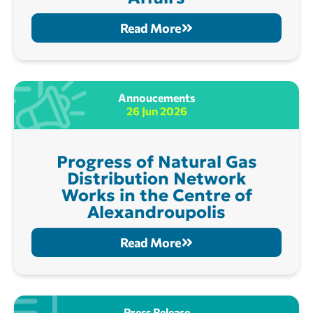
Read More
Annoucements
26 Jun 2026
Progress of Natural Gas
Distribution Network
Works in the Centre of
Alexandroupolis
Read More
Press Release