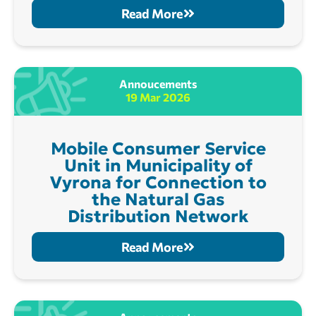
Read More
Annoucements
19 Mar 2026
Mobile Consumer Service
Unit in Municipality of
Vyrona for Connection to
the Natural Gas
Distribution Network
Read More