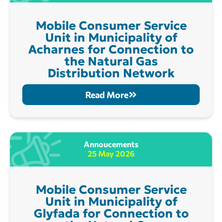
Mobile Consumer Service
Unit in Municipality of
Acharnes for Connection to
the Natural Gas
Distribution Network
Read More
Annoucements
25 May 2026
Mobile Consumer Service
Unit in Municipality of
Glyfada for Connection to