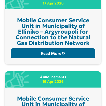
17 Apr 2026
Mobile Consumer Service
Unit in Municipality of
Elliniko – Argyroupoli for
Connection to the Natural
Gas Distribution Network
Read More
Annoucements
16 Apr 2026
Mobile Consumer Service
Unit in Municipality of