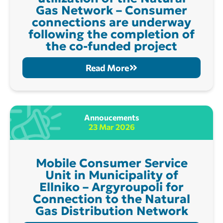
Gas Network – Consumer
connections are underway
following the completion of
the co-funded project
Read More
Annoucements
23 Mar 2026
Mobile Consumer Service
Unit in Municipality of
Ellniko – Argyroupoli for
Connection to the Natural
Gas Distribution Network