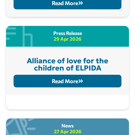
Read More
Press Release
29 Apr 2026
Alliance of love for the
children of ELPIDA
Read More
News
27 Apr 2026