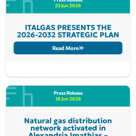
23 Jun 2026
ITALGAS PRESENTS THE
2026-2032 STRATEGIC PLAN
Read More
Press Release
18 Jun 2026
Natural gas distribution
network activated in
Alexandria Imathias –