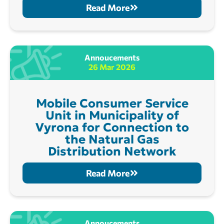
Read More
Annoucements
26 Mar 2026
Mobile Consumer Service
Unit in Municipality of
Vyrona for Connection to
the Natural Gas
Distribution Network
Read More
Annoucements