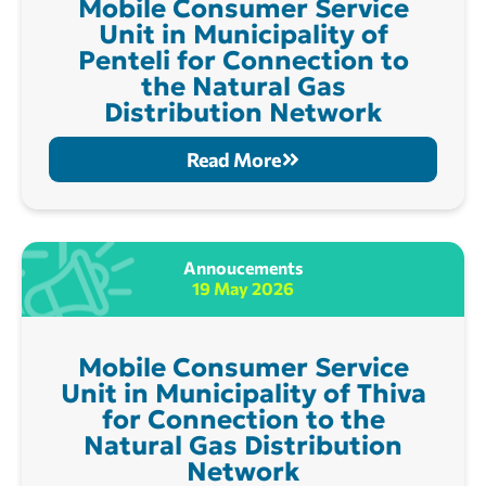
Mobile Consumer Service
Unit in Municipality of
Penteli for Connection to
the Natural Gas
Distribution Network
Read More
Annoucements
19 May 2026
Mobile Consumer Service
Unit in Municipality of Thiva
for Connection to the
Natural Gas Distribution
Network