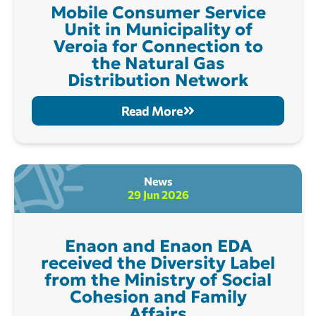
Mobile Consumer Service
Unit in Municipality of
Veroia for Connection to
the Natural Gas
Distribution Network
Read More
News
29 Jun 2026
Enaon and Enaon EDA
received the Diversity Label
from the Ministry of Social
Cohesion and Family
Affairs