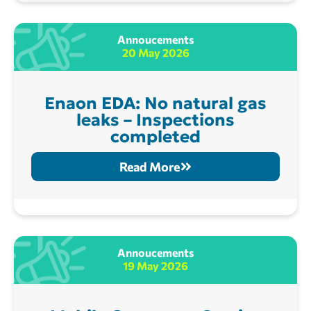
Annoucements
20 May 2026
Enaon EDA: No natural gas
leaks – Inspections
completed
Read More
Annoucements
19 May 2026