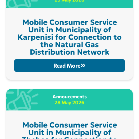
Mobile Consumer Service
Unit in Municipality of
Karpenisi for Connection to
the Natural Gas
Distribution Network
Read More
Annoucements
28 May 2026
Mobile Consumer Service
Unit in Municipality of