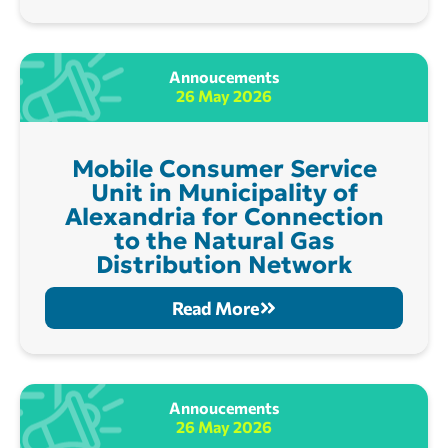
Annoucements
26 May 2026
Mobile Consumer Service
Unit in Municipality of
Alexandria for Connection
to the Natural Gas
Distribution Network
Read More
Annoucements
26 May 2026