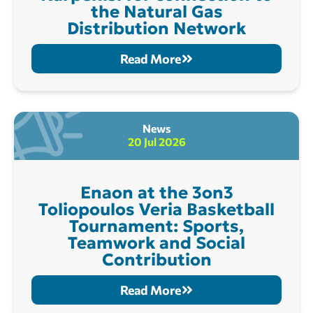
the Natural Gas
Distribution Network
Read More
News
20 Jul 2026
Enaon at the 3on3
Toliopoulos Veria Basketball
Tournament: Sports,
Teamwork and Social
Contribution
Read More