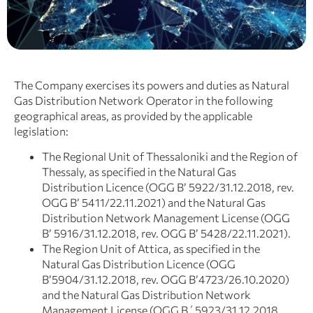
The Company exercises its powers and duties as Natural
Gas Distribution Network Operator in the following
geographical areas, as provided by the applicable
legislation:
The Regional Unit of Thessaloniki and the Region of
Thessaly, as specified in the Natural Gas
Distribution Licence (OGG B’ 5922/31.12.2018, rev.
OGG Β’ 5411/22.11.2021) and the Natural Gas
Distribution Network Management License (OGG
Β’ 5916/31.12.2018, rev. OGG Β’ 5428/22.11.2021).
The Region Unit of Attica, as specified in the
Natural Gas Distribution Licence (OGG
Β’5904/31.12.2018, rev. OGG Β’4723/26.10.2020)
and the Natural Gas Distribution Network
Management License (OGG Β΄5923/31.12.2018,