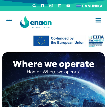
ΕΛΛΗΝΙΚΆ
Where we operate
Home
›
Where we operate