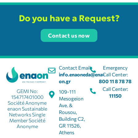
Do you have a Request?
Contact us now
Contact Email:
Emergency
info.enaoneda@ena-
Call Center:
on.gr
800 11 8 78 78
Call Center:
GEMI No:
109-111
11150
154717401000
Mesogeion
Société Anonyme
Ave. &
enaon Sustainable
Rousou,
Networks Single
Building C2,
Member Société
GR 11526,
Anonyme
Athens