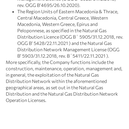
rev. OGG Β’4695/26.10.2020).
The Region Units of Eastern Macedonia & Thrace,
Central Macedonia, Central Greece, Western
Macedonia, Western Greece, Epirus and
Peloponnese, as specified in the Natural Gas
Distribution Licence (OGG Β΄ 5905/31.12.2018, rev.
OGG Β’ 5428/22.11.2021 ) and the Natural Gas
Distribution Network Management License (OGG
B’ 5903/31.12.2018, rev. Β΄5411/22.11.2021 ).
More specifically, the Company functions include the
construction, maintenance, operation, management and,
in general, the exploitation of the Natural Gas
Distribution Network within the aforementioned
geographical areas, as set out in the Natural Gas
Distribution and the Natural Gas Distribution Network
Operation Licenses.