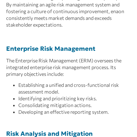
By maintaining an agile risk management system and
fostering a culture of continuous improvement, enaon
consistently meets market demands and exceeds
stakeholder expectations.
Enterprise Risk Management
The Enterprise Risk Management (ERM) oversees the
integrated enterprise risk management process. Its
primary objectives include:
Establishing a unified and cross-functional risk
assessment model.
Identifying and prioritizing key risks.
Consolidating mitigation actions.
Developing an effective reporting system.
Risk Analysis and Mitigation