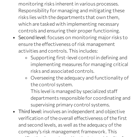
monitoring risks inherent in various processes.
Responsibility for managing and mitigating these
risks lies with the departments that own them,
which are tasked with implementing necessary
controls and ensuring their proper functioning.
Second level:
focuses on monitoring major risks to
ensure the effectiveness of risk management
activities and controls. This includes:
Supporting first-level control in defining and
implementing measures for managing critical
risks and associated controls.
Overseeing the adequacy and functionality of
the control system.
This level is managed by specialized staff
departments responsible for coordinating and
supervising primary control systems.
Third level:
involves an independent and objective
verification of the overall effectiveness of the first
and second levels, as well as the adequacy of the
company’s risk management framework. This