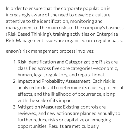
In order to ensure that the corporate population is
increasingly aware of the need to develop a culture
attentive to the identification, monitoring and
management of the main risks of the company’s business
(Risk Based Thinking), training activities on Enterprise
Risk Management issues are organised on a regular basis.
enaon’s risk management process involves:
Risk Identification and Categorization
: Risks are
classified across five core categories—economic,
human, legal, regulatory, and reputational.
Impact and Probability Assessment
: Each risk is
analyzed in detail to determine its causes, potential
effects, and the likelihood of occurrence, along
with the scale of its impact.
Mitigation Measures
: Existing controls are
reviewed, and new actions are planned annually to
further reduce risks or capitalize on emerging
opportunities. Results are meticulously