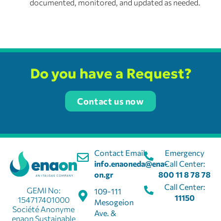
documented, monitored, and updated as needed.
Do you have a Request?
Contact us now
Contact Email:
Emergency
info.enaoneda@ena-
Call Center:
on.gr
800 11 8 78 78
Call Center:
GEMI No:
109-111
11150
154717401000
Mesogeion
Société Anonyme
Ave. &
enaon Sustainable