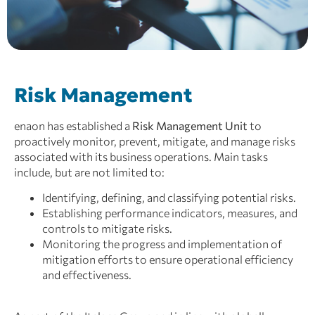
Risk Management
enaon has established a
Risk Management Unit
to
proactively monitor, prevent, mitigate, and manage risks
associated with its business operations. Main tasks
include, but are not limited to:
Identifying, defining, and classifying potential risks.
Establishing performance indicators, measures, and
controls to mitigate risks.
Monitoring the progress and implementation of
mitigation efforts to ensure operational efficiency
and effectiveness.