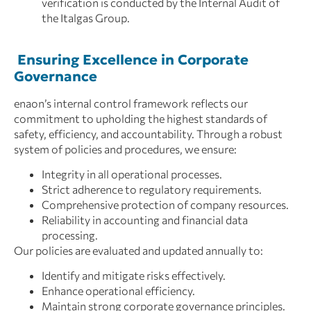
verification is conducted by the Internal Audit of
the Italgas Group.
Ensuring Excellence in Corporate
Governance
enaon’s internal control framework reflects our
commitment to upholding the highest standards of
safety, efficiency, and accountability. Through a robust
system of policies and procedures, we ensure:
Integrity in all operational processes.
Strict adherence to regulatory requirements.
Comprehensive protection of company resources.
Reliability in accounting and financial data
processing.
Our policies are evaluated and updated annually to:
Identify and mitigate risks effectively.
Enhance operational efficiency.
Maintain strong corporate governance principles.