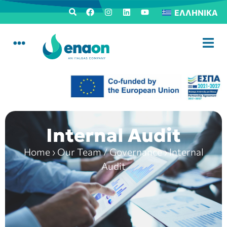
ΕΛΛΗΝΙΚΆ
Internal Audit
Home
›
Our Team / Governance
›
Internal
Audit