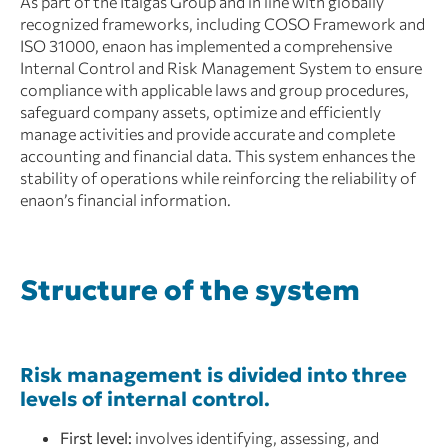
As part of the Italgas Group and in line with globally
recognized frameworks, including COSO Framework and
ISO 31000, enaon has implemented a comprehensive
Internal Control and Risk Management System to ensure
compliance with applicable laws and group procedures,
safeguard company assets, optimize and efficiently
manage activities and provide accurate and complete
accounting and financial data. This system enhances the
stability of operations while reinforcing the reliability of
enaon’s financial information.
Structure of the system
Risk management is divided into three
levels of internal control.
First level:
involves identifying, assessing, and