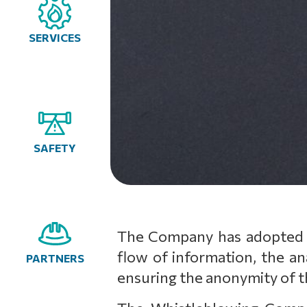
SERVICES
SAFETY
The Company has adopted a
flow of information, the an
PARTNERS
ensuring the anonymity of t