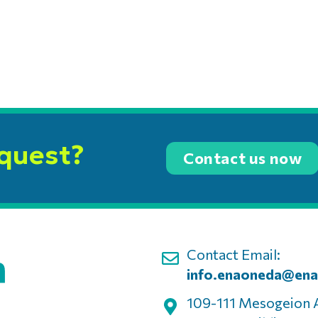
equest?
Contact us now
Contact Email:
info.enaoneda@ena
109-111 Mesogeion 