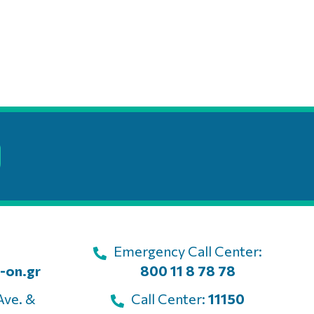
Emergency Call Center:
-on.gr
800 11 8 78 78
Ave. &
Call Center:
11150