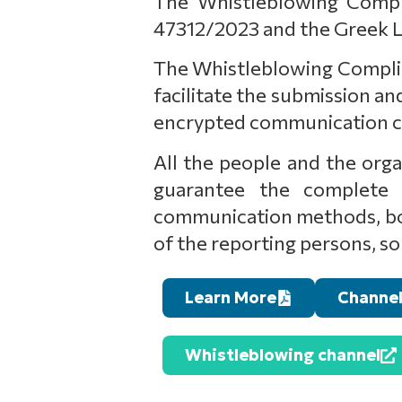
The Whistleblowing Compli
47312/2023 and the Greek L
The Whistleblowing Complianc
facilitate the submission 
encrypted communication cha
All the people and the organ
guarantee the complete p
communication methods, both
of the reporting persons, so 
Learn More
Channel
Whistleblowing channel