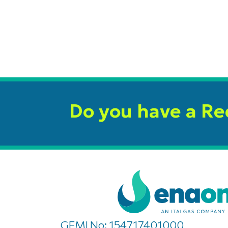
Do you have a R
GEMI No: 154717401000