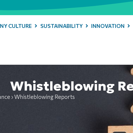
NY CULTURE
SUSTAINABILITY
INNOVATION
Whistleblowing R
ance
›
Whistleblowing Reports