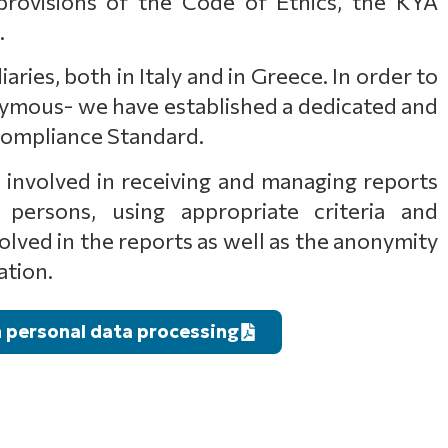
rovisions of the Code of Ethics, the KYA
.
ries, both in Italy and in Greece. In order to
nymous- we have established a dedicated and
 Compliance Standard.
es involved in receiving and managing reports
persons, using appropriate criteria and
lved in the reports as well as the anonymity
ation.
n personal data processing