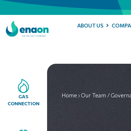
ABOUT US
COMPA
Home
›
Our Team / Govern
GAS
CONNECTION