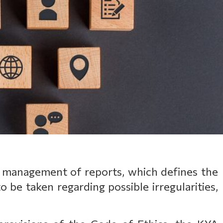
 management of reports, which defines the
o be taken regarding possible irregularities,