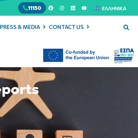
11150
ΕΛΛΗΝΙΚΆ
PRESS & MEDIA
CONTACT US
eports