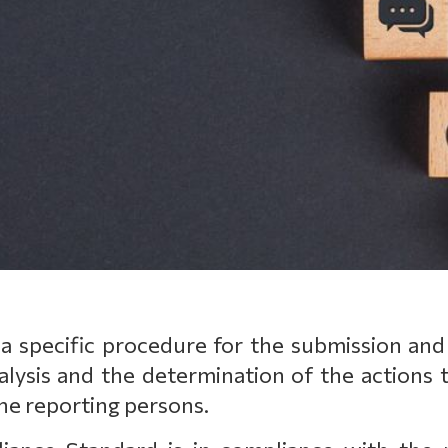
 specific procedure for the submission and
alysis and the determination of the actions t
he reporting persons.