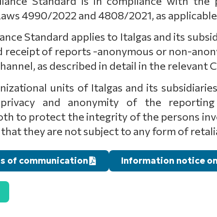
ance Standard is in compliance with the p
aws 4990/2022 and 4808/2021, as applicable
e Standard applies to Italgas and its subsidia
and receipt of reports -anonymous or non-ano
nnel, as described in detail in the relevant
izational units of Italgas and its subsidiari
rivacy and anonymity of the reporting 
 to protect the integrity of the persons invo
that they are not subject to any form of retali
s of communication
Information notice o