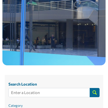
Search Location
Category