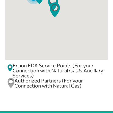
Enaon EDA
8 Skra
Orestiada, Evros, 68200
2162000438
orestiada@ena-on.gr
08:30 - 14:30
Mon, Tues, Wed, Thur, Fri
Enaon EDA
Enaon EDA Service Points (For your
Connection with Natural Gas & Ancillary
Enaon EDA
Services)
Authorized Partners (For your
371 Dimokratias Ave
Connection with Natural Gas)
Alexandroupoli, Evros, 681 00
2551305196
alexandroupoli@ena-on.gr
08:30 - 14:30