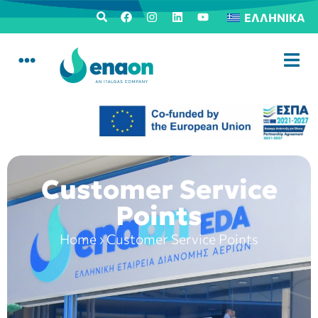
ΕΛΛΗΝΙΚΆ
Customer Service
Points
Home
›
Customer Service Points