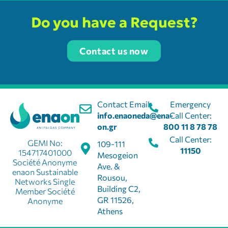
Mon, Tues, Wed, Thur, Fri
Enaon EDA
Do you have a Request?
Enaon EDA
Contact us now
19 Stefanou Dragoumi
Florina, Florina, 53100
2385306858
florina@ena-on.gr
Contact Email:
Emergency
09:30 - 15:30
info.enaoneda@ena-
Call Center:
on.gr
800 11 8 78 78
Mon, Tues, Wed, Thur, Fri
Call Center:
Enaon EDA
GEMI No:
109-111
11150
154717401000
Mesogeion
Société Anonyme
Ave. &
enaon Sustainable
Enaon EDA
Rousou,
Networks Single
Building C2,
Member Société
18 Taliadourou St.
Karditsa, Karditsa, 43100
GR 11526,
Anonyme
Athens
11150
cust@ena-on.gr