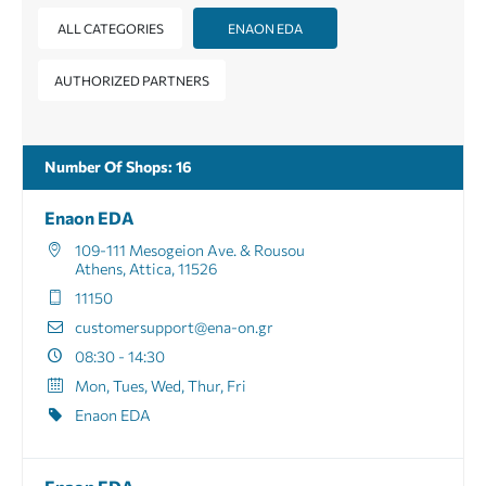
ALL CATEGORIES
ENAON EDA
AUTHORIZED PARTNERS
Number Of Shops
:
16
Enaon EDA
109-111 Mesogeion Ave. & Rousou
Athens, Attica, 11526
11150
customersupport@ena-on.gr
08:30 - 14:30
Mon, Tues, Wed, Thur, Fri
Enaon EDA