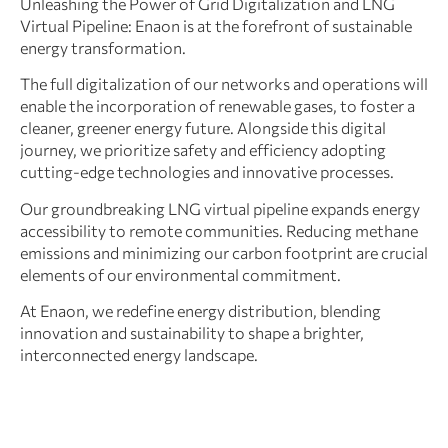
Unleashing the Power of Grid Digitalization and LNG
Virtual Pipeline: Enaon is at the forefront of sustainable
energy transformation.
The full digitalization of our networks and operations will
enable the incorporation of renewable gases, to foster a
cleaner, greener energy future. Alongside this digital
journey, we prioritize safety and efficiency adopting
cutting-edge technologies and innovative processes.
Our groundbreaking LNG virtual pipeline expands energy
accessibility to remote communities. Reducing methane
emissions and minimizing our carbon footprint are crucial
elements of our environmental commitment.
At Enaon, we redefine energy distribution, blending
innovation and sustainability to shape a brighter,
interconnected energy landscape.