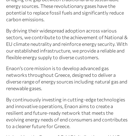
energy sources. These revolutionary gases have the
potential to replace fossil fuels and significantly reduce
carbon emissions.
By driving their widespread adoption across various
sectors, we contribute to the achievement of National &
EU climate neutrality and reinforce energy security. With
our established infrastructure, we provide a reliable and
flexible energy supply to diverse customers.
Enaon’s core mission is to develop advanced gas
networks throughout Greece, designed to deliver a
diverse range of energy sources including natural gas and
renewable gases.
By continuously investing in cutting-edge technologies
and innovative operations, Enaon aims to create a
resilient and future-ready network that meets the
evolving energy needs of end consumers and contributes
to a cleaner future for Greece.