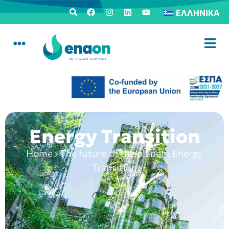
ΕΛΛΗΝΙΚΆ
Energy Transition
Home
›
The future of the planet
›
Energy
Transition