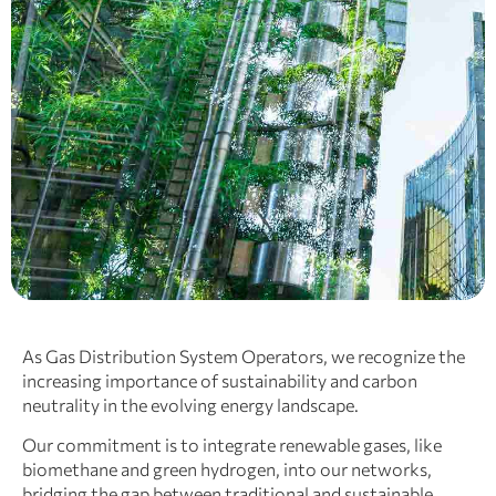
As Gas Distribution System Operators, we recognize the
increasing importance of sustainability and carbon
neutrality in the evolving energy landscape.
Our commitment is to integrate renewable gases, like
biomethane and green hydrogen, into our networks,
bridging the gap between traditional and sustainable