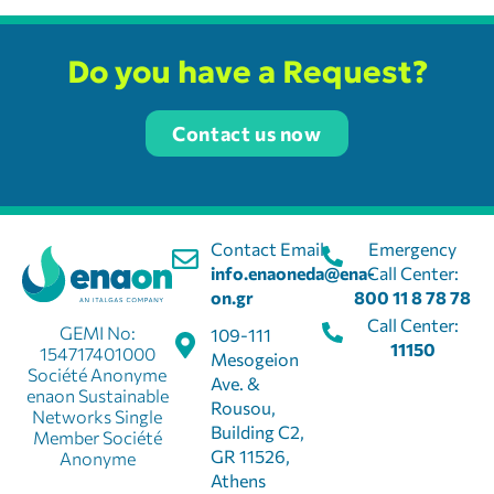
Do you have a Request?
Contact us now
Contact Email:
Emergency
info.enaoneda@ena-
Call Center:
on.gr
800 11 8 78 78
Call Center:
GEMI No:
109-111
11150
154717401000
Mesogeion
Société Anonyme
Ave. &
enaon Sustainable
Rousou,
Networks Single
Building C2,
Member Société
GR 11526,
Anonyme
Athens