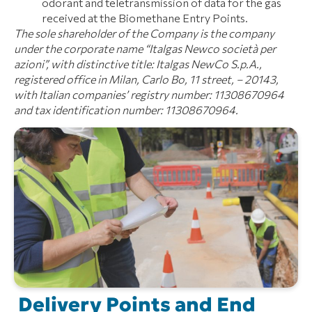
odorant and teletransmission of data for the gas
received at the Biomethane Entry Points.
The sole shareholder of the Company is the company
under the corporate name “Italgas Newco società per
azioni”, with distinctive title: Italgas NewCo S.p.A.,
registered office in Milan, Carlo Bo, 11 street, – 20143,
with Italian companies’ registry number: 11308670964
and tax identification number: 11308670964.
Delivery Points and End