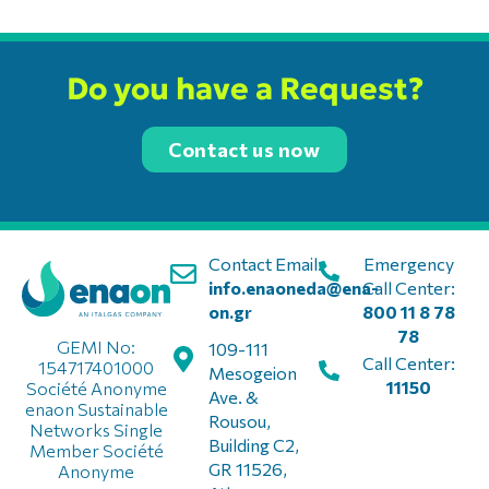
Do you have a Request?
Contact us now
Contact Email:
Emergency
info.enaoneda@ena-
Call Center:
on.gr
800 11 8 78
78
GEMI No:
109-111
Call Center:
154717401000
Mesogeion
11150
Société Anonyme
Ave. &
enaon Sustainable
Rousou,
Networks Single
Building C2,
Member Société
GR 11526,
Anonyme