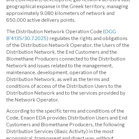
geographical expanse in the Greek territory, managing
approximately 9.080 kilometers of network and
650.000 active delivery points.
The Distribution Network Operation Code (
OGG
Β’4135/30.7.2025
) regulates the rights and obligations
of the Distribution Network Operator, the Users of the
Distribution Network, the End Customers and the
Biomethane Producers connected to the Distribution
Network and issues related to the management,
maintenance, development, operation of the
Distribution Network, as well as the terms and
conditions of access of the Distribution Users to the
Distribution Network and to the services provided by
the Network Operator.
According to the specific terms and conditions of the
Code, Enaon EDA provides Distribution Users and End
Customers and Biomethane Producers, the following
Distribution Services (Basic Activity) in the most
economical, transparent and direct way, without