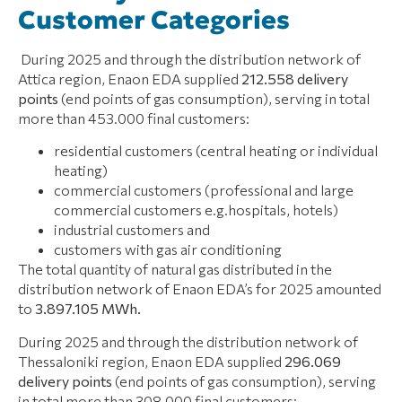
Customer Categories
During 2025 and through the distribution network of
Attica region, Enaon EDA supplied
212.558 delivery
points
(end points of gas consumption), serving in total
more than 453.000 final customers:
residential customers (central heating or individual
heating)
commercial customers (professional and large
commercial customers e.g.hospitals, hotels)
industrial customers and
customers with gas air conditioning
The total quantity of natural gas distributed in the
distribution network of Enaon EDA’s for 2025 amounted
to
3.897.105 ΜWh.
During 2025 and through the distribution network of
Thessaloniki region, Enaon EDA supplied
296.069
delivery points
(end points of gas consumption), serving
in total more than 308.000 final customers: