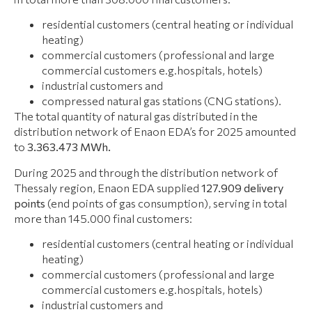
residential customers (central heating or individual
heating)
commercial customers (professional and large
commercial customers e.g.hospitals, hotels)
industrial customers and
compressed natural gas stations (CNG stations).
The total quantity of natural gas distributed in the
distribution network of Enaon EDA’s for 2025 amounted
to
3.363.473 ΜWh.
During 2025 and through the distribution network of
Thessaly region, Enaon EDA supplied
127.909
delivery
points
(end points of gas consumption), serving in total
more than 145.000 final customers:
residential customers (central heating or individual
heating)
commercial customers (professional and large
commercial customers e.g.hospitals, hotels)
industrial customers and