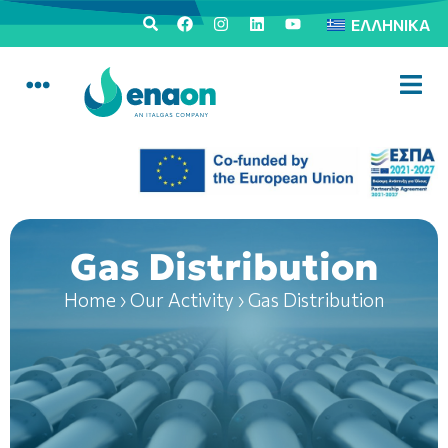
ΕΛΛΗΝΙΚΆ
Gas Distribution
Home
›
Our Activity
›
Gas Distribution