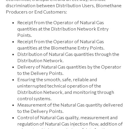
discrimination between Distribution Users, Biomethane
Producers or End Customers:
Receipt from the Operator of Natural Gas
quantities at the Distribution Network Entry
Points.
Receipt from the Operator of Natural Gas
quantities at the Biomethane Entry Points.
Distribution of Natural Gas quantities through the
Distribution Network.
Delivery of Natural Gas quantities by the Operator
to the Delivery Points.
Ensuring the smooth, safe, reliable and
uninterrupted technical operation of the
Distribution Network, and monitoring through
control systems.
Measurement of the Natural Gas quantity delivered
to the Delivery Points.
Control of Natural Gas quality, measurement and
regulation of Natural Gas injection flow, addition of