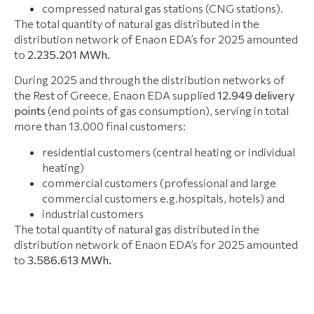
compressed natural gas stations (CNG stations).
The total quantity of natural gas distributed in the
distribution network of Enaon EDA’s for 2025 amounted
to
2.235.201 ΜWh.
During 2025 and through the distribution networks of
the Rest of Greece, Enaon EDA supplied
12.949
delivery
points
(end points of gas consumption), serving in total
more than 13.000 final customers:
residential customers (central heating or individual
heating)
commercial customers (professional and large
commercial customers e.g.hospitals, hotels) and
industrial customers
The total quantity of natural gas distributed in the
distribution network of Enaon EDA’s for 2025 amounted
to
3.586.613 ΜWh.