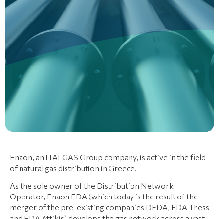
Enaon, an ITALGAS Group company, is active in the field
of natural gas distribution in Greece.
As the sole owner of the Distribution Network
Operator, Enaon EDA (which today is the result of the
merger of the pre-existing companies DEDA, EDA Thess
and EDA Attikis) develops the gas network across a vast