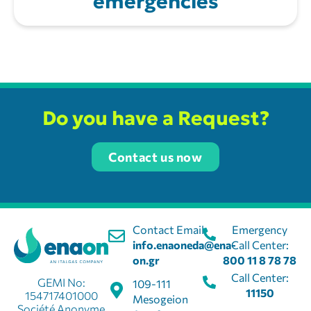
emergencies
Do you have a Request?
Contact us now
Contact Email:
Emergency
info.enaoneda@ena-
Call Center:
on.gr
800 11 8 78 78
Call Center:
GEMI No:
109-111
11150
154717401000
Mesogeion
Société Anonyme