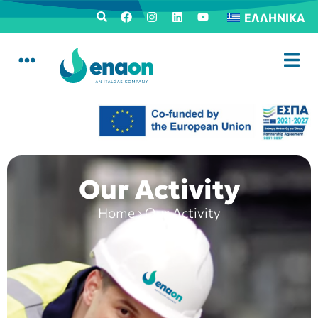
ΕΛΛΗΝΙΚΆ
Our Activity
Home
›
Our Activity