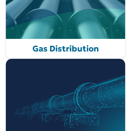
Gas Distribution