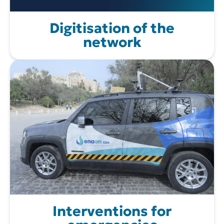
Digitisation of the
network
Interventions for