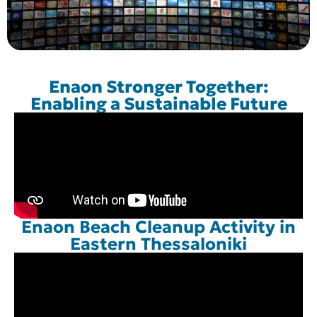
Enaon Stronger Together:
Enabling a Sustainable Future
Enaon Beach Cleanup Activity in
Eastern Thessaloniki