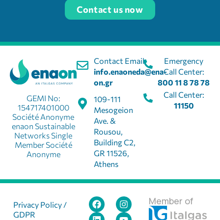
Contact us now
Contact Email:
Emergency
info.enaoneda@ena-
Call Center:
on.gr
800 11 8 78 78
Call Center:
GEMI No:
109-111
11150
154717401000
Mesogeion
Société Anonyme
Ave. &
enaon Sustainable
Rousou,
Networks Single
Building C2,
Member Société
GR 11526,
Anonyme
Athens
Member of
Privacy Policy /
GDPR