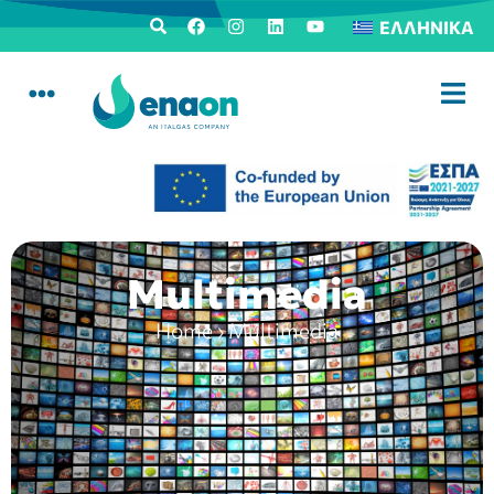
ΕΛΛΗΝΙΚΆ
Multimedia
Home
›
Multimedia