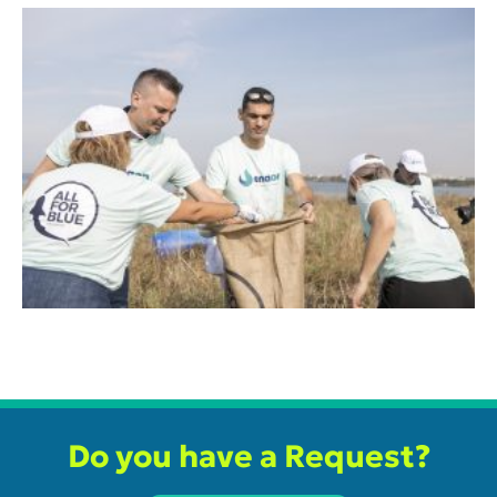
Do you have a Request?