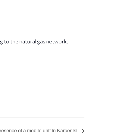
 to the natural gas network.
esence of a mobile unit in Karpenisi