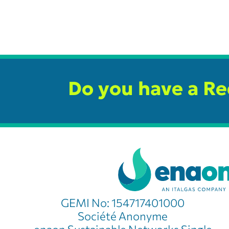
Do you have a R
GEMI No: 154717401000
Société Anonyme