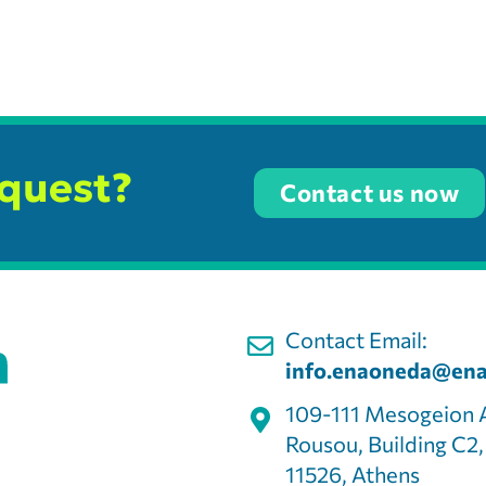
equest?
Contact us now
Contact Email:
info.enaoneda@ena
109-111 Mesogeion 
Rousou, Building C2
11526, Athens