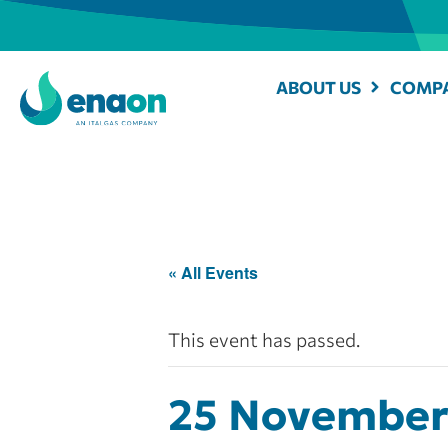
ABOUT US
COMPA
« All Events
This event has passed.
25 November 