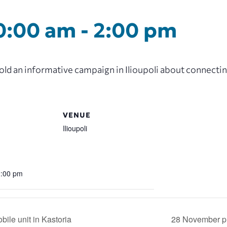
0:00 am
-
2:00 pm
d an informative campaign in Ilioupoli about connecting
VENUE
Ilioupoli
2:00 pm
ile unit in Kastoria
28 November pr