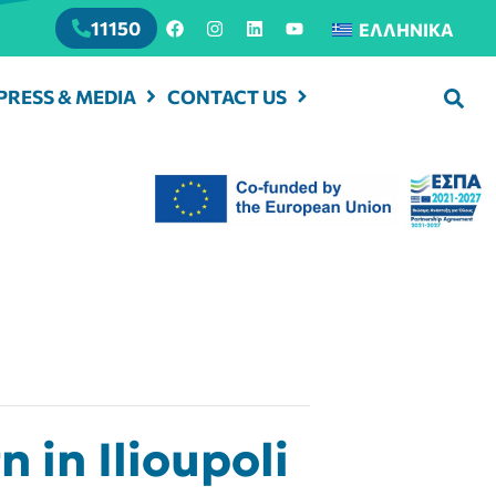
11150
ΕΛΛΗΝΙΚΆ
PRESS & MEDIA
CONTACT US
in Ilioupoli