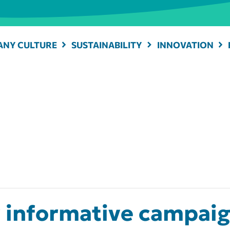
NY CULTURE
SUSTAINABILITY
INNOVATION
informative campaign 