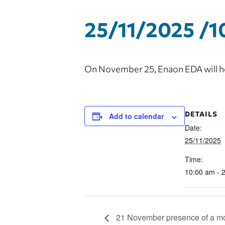
25/11/2025 /1
On November 25, Enaon EDA will hol
DETAILS
Add to calendar
Date:
25/11/2025
Time:
10:00 am - 
21 November presence of a mob