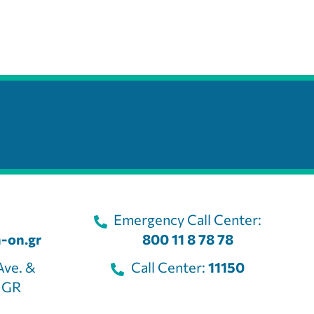
Emergency Call Center:
-on.gr
800 11 8 78 78
Ave. &
Call Center:
11150
, GR