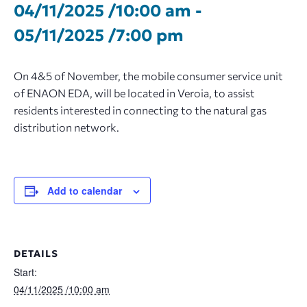
04/11/2025 /10:00 am
-
05/11/2025 /7:00 pm
On 4&5 of November, the mobile consumer service unit
of ENAON EDA, will be located in Veroia, to assist
residents interested in connecting to the natural gas
distribution network.
Add to calendar
DETAILS
Start:
04/11/2025 /10:00 am