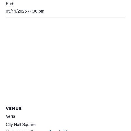
End:
05/11/2025 /7:00 pm
VENUE
Veria
City Hall Square