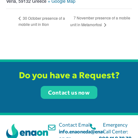
Veria
,
59132
Greece
+ Google Map
7 November presence of a mobile
30 October presence of a
mobile unit in Ilion
unit in Metamorfosi
Do you have a Request?
Contact us now
Contact Email:
Emergency
info.enaoneda@ena-
Call Center: