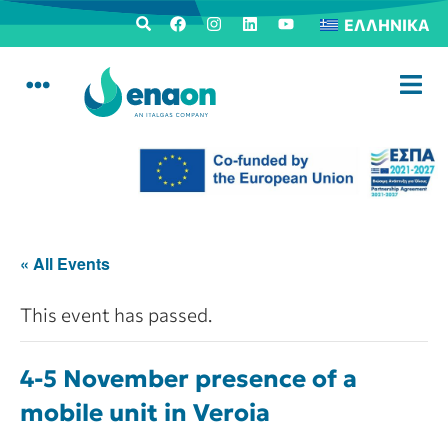
ΕΛΛΗΝΙΚΆ
« All Events
This event has passed.
4-5 November presence of a
mobile unit in Veroia