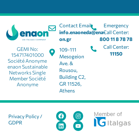
Contact Email:
Emergency
info.enaoneda@ena-
Call Center:
on.gr
800 11 8 78 78
Call Center:
GEMI No:
109-111
11150
154717401000
Mesogeion
Société Anonyme
Ave. &
enaon Sustainable
Rousou,
Networks Single
Building C2,
Member Société
GR 11526,
Anonyme
Athens
Member of
Privacy Policy /
GDPR