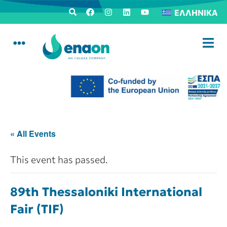
ΕΛΛΗΝΙΚΆ
« All Events
This event has passed.
89th Thessaloniki International
Fair (TIF)