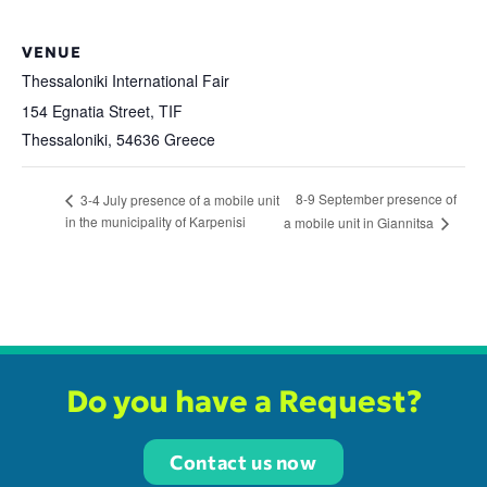
VENUE
Thessaloniki International Fair
154 Egnatia Street, TIF
Thessaloniki
,
54636
Greece
8-9 September presence of
3-4 July presence of a mobile unit
in the municipality of Karpenisi
a mobile unit in Giannitsa
Do you have a Request?
Contact us now