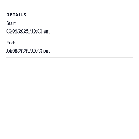
DETAILS
Start:
06/09/2025 /10:00 am
End:
14/09/2025 /10:00 pm