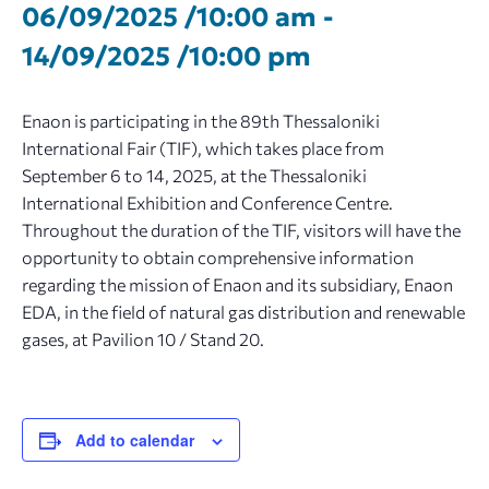
06/09/2025 /10:00 am
-
14/09/2025 /10:00 pm
Enaon is participating in the 89th Thessaloniki
International Fair (TIF), which takes place from
September 6 to 14, 2025, at the Thessaloniki
International Exhibition and Conference Centre.
Throughout the duration of the TIF, visitors will have the
opportunity to obtain comprehensive information
regarding the mission of Enaon and its subsidiary, Enaon
EDA, in the field of natural gas distribution and renewable
gases, at Pavilion 10 / Stand 20.
Add to calendar