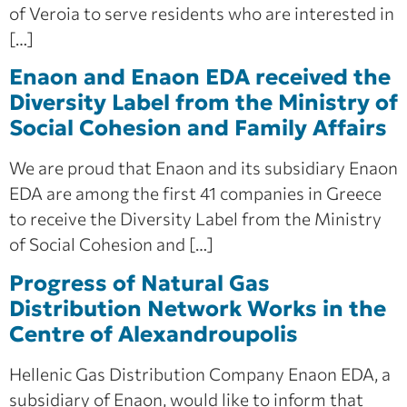
of Veroia to serve residents who are interested in
[…]
Enaon and Enaon EDA received the
Diversity Label from the Ministry of
Social Cohesion and Family Affairs
We are proud that Enaon and its subsidiary Enaon
EDA are among the first 41 companies in Greece
to receive the Diversity Label from the Ministry
of Social Cohesion and […]
Progress of Natural Gas
Distribution Network Works in the
Centre of Alexandroupolis
Hellenic Gas Distribution Company Enaon EDA, a
subsidiary of Enaon, would like to inform that