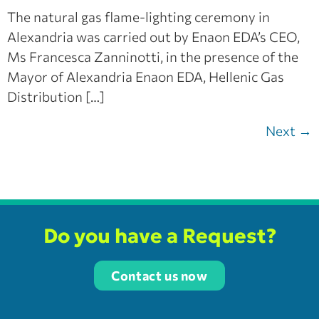
The natural gas flame-lighting ceremony in
Alexandria was carried out by Enaon EDA’s CEO,
Ms Francesca Zanninotti, in the presence of the
Mayor of Alexandria Enaon EDA, Hellenic Gas
Distribution […]
Next
→
Do you have a Request?
Contact us now