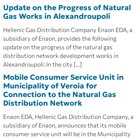
Update on the Progress of Natural
Gas Works in Alexandroupoli
Hellenic Gas Distribution Company Enaon EDA, a
subsidiary of Enaon, provides the following
update on the progress of the natural gas
distribution network development works in
Alexandroupoli: In the city […]
Mobile Consumer Service Unit in
Municipality of Veroia for
Connection to the Natural Gas
Distribution Network
Enaon EDA, Hellenic Gas Distribution Company, a
subsidiary of Enaon, announces that its mobile
consumer service unit will be in the Municipality