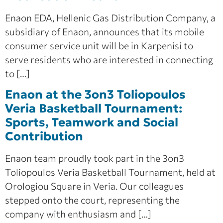
Enaon EDA, Hellenic Gas Distribution Company, a
subsidiary of Enaon, announces that its mobile
consumer service unit will be in Karpenisi to
serve residents who are interested in connecting
to […]
Enaon at the 3on3 Toliopoulos
Veria Basketball Tournament:
Sports, Teamwork and Social
Contribution
Enaon team proudly took part in the 3on3
Toliopoulos Veria Basketball Tournament, held at
Orologiou Square in Veria. Our colleagues
stepped onto the court, representing the
company with enthusiasm and […]