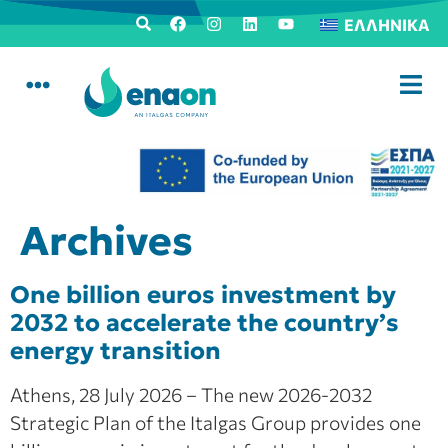
ΕΛΛΗΝΙΚΆ
Archives
One billion euros investment by
2032 to accelerate the country’s
energy transition
Athens, 28 July 2026 – The new 2026-2032
Strategic Plan of the Italgas Group provides one