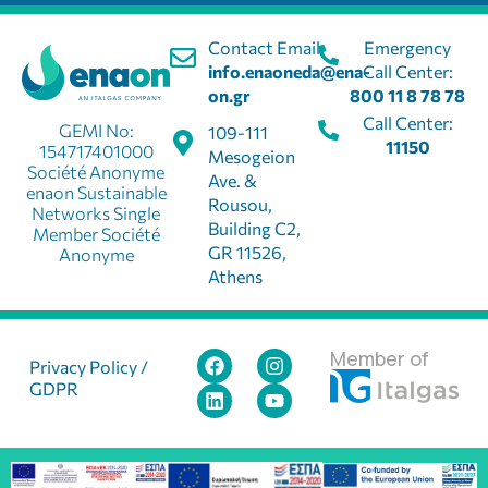
Contact Email:
Emergency
info.enaoneda@ena-
Call Center:
on.gr
800 11 8 78 78
Call Center:
GEMI No:
109-111
11150
154717401000
Mesogeion
Société Anonyme
Ave. &
enaon Sustainable
Rousou,
Networks Single
Building C2,
Member Société
GR 11526,
Anonyme
Athens
Member of
Privacy Policy /
GDPR