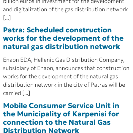
billion euros in investment for the development
and digitalization of the gas distribution network
[…]
Patra: Scheduled construction
works for the development of the
natural gas distribution network
Enaon EDA, Hellenic Gas Distribution Company,
subsidiary of Enaon, announces that construction
works for the development of the natural gas
distribution network in the city of Patras will be
carried […]
Mobile Consumer Service Unit in
the Municipality of Karpenisi for
connection to the Natural Gas
Distribution Network