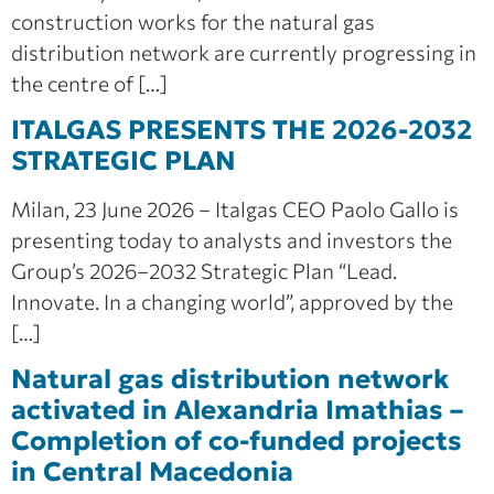
construction works for the natural gas
distribution network are currently progressing in
the centre of […]
ITALGAS PRESENTS THE 2026-2032
STRATEGIC PLAN
Milan, 23 June 2026 – Italgas CEO Paolo Gallo is
presenting today to analysts and investors the
Group’s 2026–2032 Strategic Plan “Lead.
Innovate. In a changing world”, approved by the
[…]
Natural gas distribution network
activated in Alexandria Imathias –
Completion of co‑funded projects
in Central Macedonia