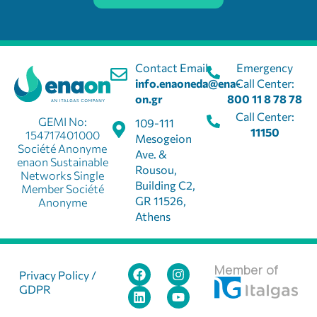
Contact Email:
Emergency
info.enaoneda@ena-
Call Center:
on.gr
800 11 8 78 78
Call Center:
GEMI No:
109-111
11150
154717401000
Mesogeion
Société Anonyme
Ave. &
enaon Sustainable
Rousou,
Networks Single
Building C2,
Member Société
GR 11526,
Anonyme
Athens
Member of
Privacy Policy /
GDPR