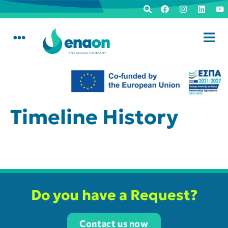
Timeline History
Do you have a Request?
Contact us now