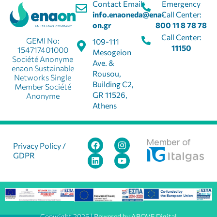
Contact Email:
Emergency
info.enaoneda@ena-
Call Center:
on.gr
800 11 8 78 78
Call Center:
GEMI No:
109-111
11150
154717401000
Mesogeion
Société Anonyme
Ave. &
enaon Sustainable
Rousou,
Networks Single
Building C2,
Member Société
GR 11526,
Anonyme
Athens
Member of
Privacy Policy /
GDPR
Copyright 2026 | Powered by ABOVE Digital