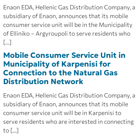
Enaon EDA, Hellenic Gas Distribution Company, a
subsidiary of Enaon, announces that its mobile
consumer service unit will be in the Municipality
of Elliniko – Argyroupoli to serve residents who
[…]
Mobile Consumer Service Unit in
Municipality of Karpenisi for
Connection to the Natural Gas
Distribution Network
Enaon EDA, Hellenic Gas Distribution Company, a
subsidiary of Enaon, announces that its mobile
consumer service unit will be in Karpenisi to
serve residents who are interested in connecting
to […]