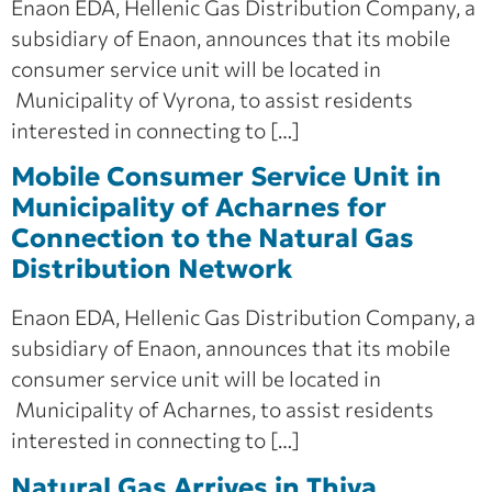
Enaon EDA, Hellenic Gas Distribution Company, a
subsidiary of Enaon, announces that its mobile
consumer service unit will be located in
Municipality of Vyrona, to assist residents
interested in connecting to […]
Mobile Consumer Service Unit in
Municipality of Acharnes for
Connection to the Natural Gas
Distribution Network
Enaon EDA, Hellenic Gas Distribution Company, a
subsidiary of Enaon, announces that its mobile
consumer service unit will be located in
Municipality of Acharnes, to assist residents
interested in connecting to […]
Natural Gas Arrives in Thiva