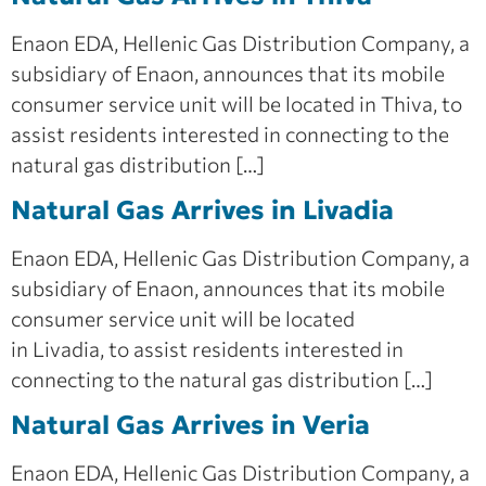
Enaon EDA, Hellenic Gas Distribution Company, a
subsidiary of Enaon, announces that its mobile
consumer service unit will be located in Thiva, to
assist residents interested in connecting to the
natural gas distribution […]
Natural Gas Arrives in Livadia
Enaon EDA, Hellenic Gas Distribution Company, a
subsidiary of Enaon, announces that its mobile
consumer service unit will be located
in Livadia, to assist residents interested in
connecting to the natural gas distribution […]
Natural Gas Arrives in Veria
Enaon EDA, Hellenic Gas Distribution Company, a