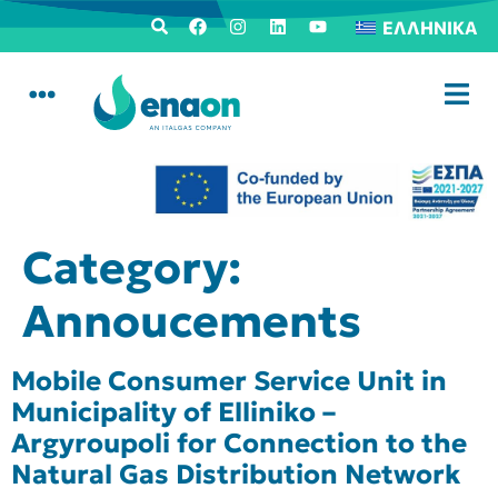
ΕΛΛΗΝΙΚΆ
Category:
Annoucements
Mobile Consumer Service Unit in
Municipality of Elliniko –
Argyroupoli for Connection to the
Natural Gas Distribution Network