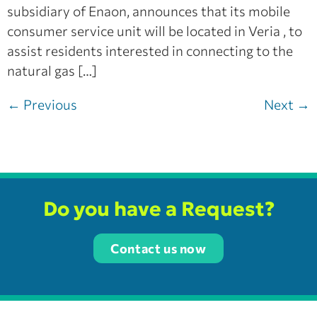
subsidiary of Enaon, announces that its mobile
consumer service unit will be located in Veria , to
assist residents interested in connecting to the
natural gas […]
←
Previous
Next
→
Do you have a Request?
Contact us now