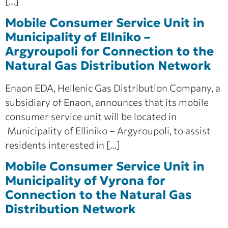
[…]
Mobile Consumer Service Unit in
Municipality of Ellniko –
Argyroupoli for Connection to the
Natural Gas Distribution Network
Enaon EDA, Hellenic Gas Distribution Company, a
subsidiary of Enaon, announces that its mobile
consumer service unit will be located in
Municipality of Elliniko – Argyroupoli, to assist
residents interested in […]
Mobile Consumer Service Unit in
Municipality of Vyrona for
Connection to the Natural Gas
Distribution Network