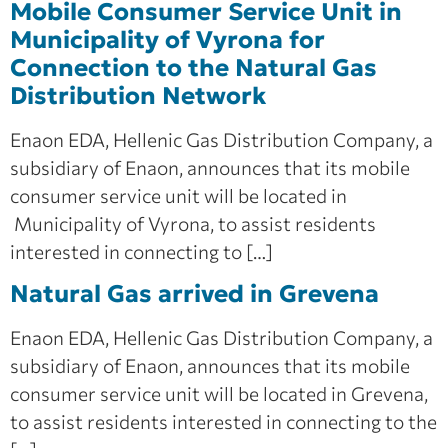
Mobile Consumer Service Unit in
Municipality of Vyrona for
Connection to the Natural Gas
Distribution Network
Enaon EDA, Hellenic Gas Distribution Company, a
subsidiary of Enaon, announces that its mobile
consumer service unit will be located in
Municipality of Vyrona, to assist residents
interested in connecting to […]
Natural Gas arrived in Grevena
Enaon EDA, Hellenic Gas Distribution Company, a
subsidiary of Enaon, announces that its mobile
consumer service unit will be located in Grevena,
to assist residents interested in connecting to the