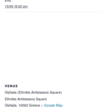
End:
15/05 /8:00 pm
VENUE
Glyfada (Ethnikis Antistaseos Square)
Ethnikis Antistaseos Square
Glyfada
,
16562
Greece
+ Google Map