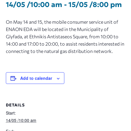
14/05 /10:00 am
-
15/05 /8:00 pm
On May 14 and 15, the mobile consumer service unit of
ENAON EDA will be located in the Municipality of
Glyfada, at Ethnikis Antistaseos Square, from 10:00 to
14:00 and 17:00 to 20:00, to assist residents interested in
connecting to the natural gas distribution network.
Add to calendar
DETAILS
Start:
14/05 /10:00 am