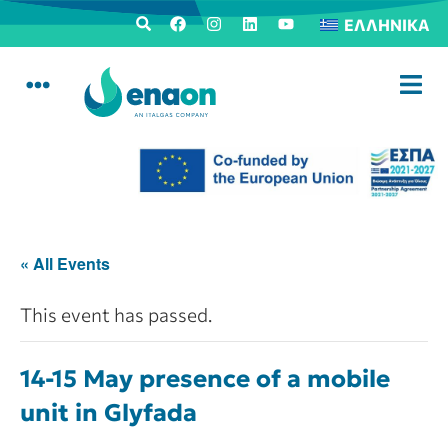
ΕΛΛΗΝΙΚΆ
« All Events
This event has passed.
14-15 May presence of a mobile
unit in Glyfada