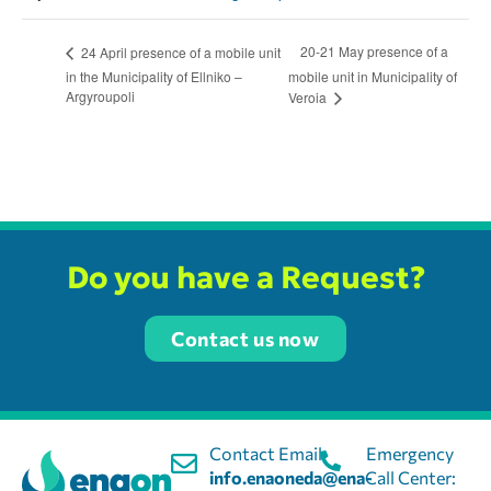
20-21 May presence of a
24 April presence of a mobile unit
in the Municipality of Ellniko –
mobile unit in Municipality of
Argyroupoli
Veroia
Do you have a Request?
Contact us now
Contact Email:
Emergency
info.enaoneda@ena-
Call Center: