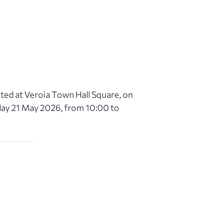
ated at Veroia Town Hall Square, on
day 21 May 2026, from 10:00 to