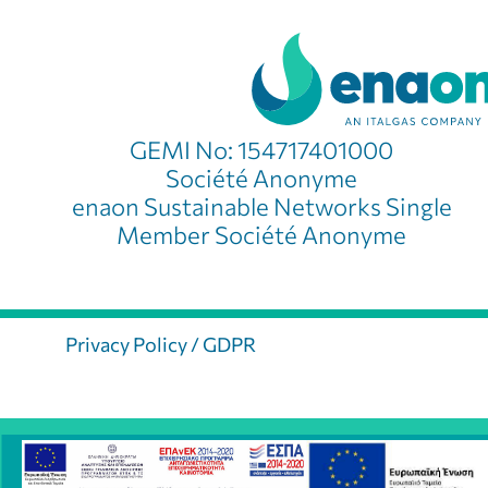
GEMI No: 154717401000
Société Anonyme
enaon Sustainable Networks Single
Member Société Anonyme
Privacy Policy / GDPR