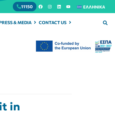
11150
ΕΛΛΗΝΙΚΆ
PRESS & MEDIA
CONTACT US
t in