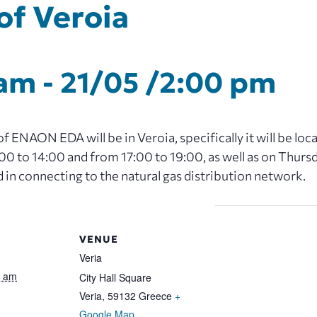
of Veroia
 am
-
21/05 /2:00 pm
 ENAON EDA will be in Veroia, specifically it will be loc
 to 14:00 and from 17:00 to 19:00, as well as on Thurs
d in connecting to the natural gas distribution network.
VENUE
Veria
0 am
City Hall Square
Veria
,
59132
Greece
+
Google Map