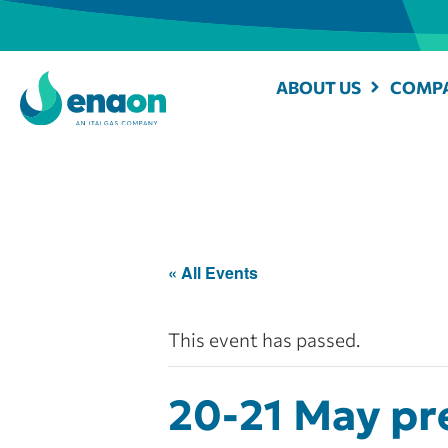
ABOUT US
COMPA
« All Events
This event has passed.
20-21 May pre