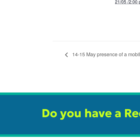
21/05 /2:00
14-15 May presence of a mobile
Do you have a R