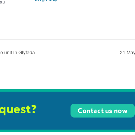
 pm
 unit in Glyfada
21 May
equest?
Contact us now