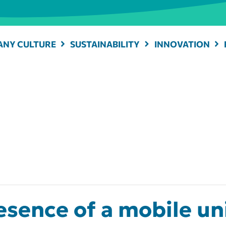
NY CULTURE
SUSTAINABILITY
INNOVATION
sence of a mobile uni