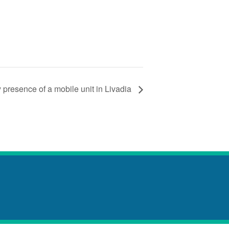
 presence of a mobile unit in Livadia