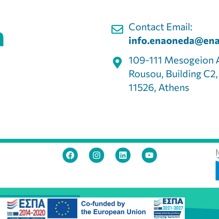
Contact Email:
info.enaoneda@ena
109-111 Mesogeion 
Rousou, Building C2
11526, Athens