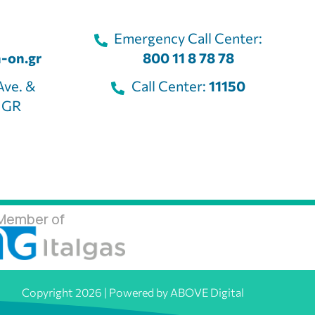
Emergency Call Center:
-on.gr
800 11 8 78 78
Ave. &
Call Center:
11150
, GR
Member of
Copyright 2026 | Powered by ABOVE Digital