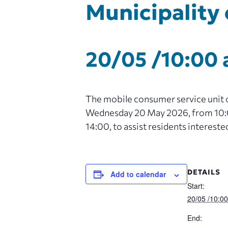
Municipality 
20/05 /10:00
The mobile consumer service unit of
Wednesday 20 May 2026, from 10:00
14:00, to assist residents intereste
DETAILS
Add to calendar
Start:
20/05 /10:0
End: