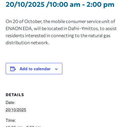
20/10/2025 /10:00 am
-
2:00 pm
On 20 of October, the mobile consumer service unit of
ENAON EDA, will be located in Dafni–Ymittos, to assist
residents interested in connecting to the natural gas
distribution network.
Add to calendar
DETAILS
Date:
20/10/2025
Time: