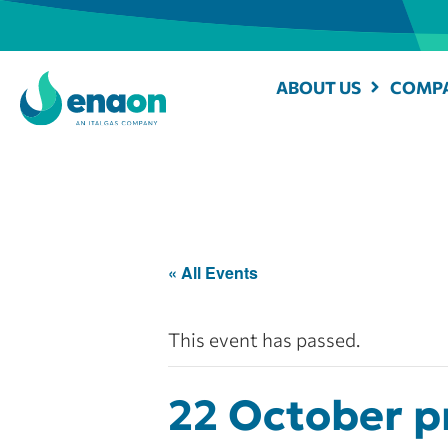
ABOUT US
COMPA
« All Events
This event has passed.
22 October pr