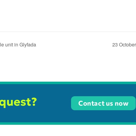
e unit in Glyfada
23 October
equest?
Contact us now