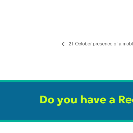
21 October presence of a mobil
Do you have a R