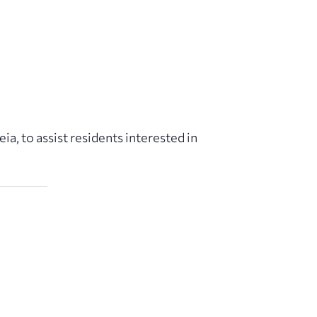
a, to assist residents interested in