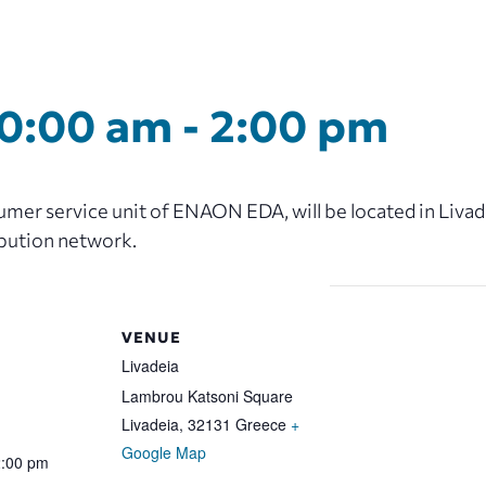
10:00 am
-
2:00 pm
er service unit of ENAON EDA, will be located in Livadei
ibution network.
VENUE
Livadeia
Lambrou Katsoni Square
Livadeia
,
32131
Greece
+
Google Map
2:00 pm