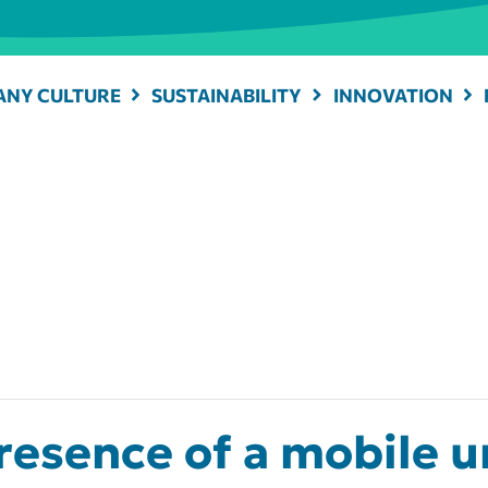
NY CULTURE
SUSTAINABILITY
INNOVATION
esence of a mobile un