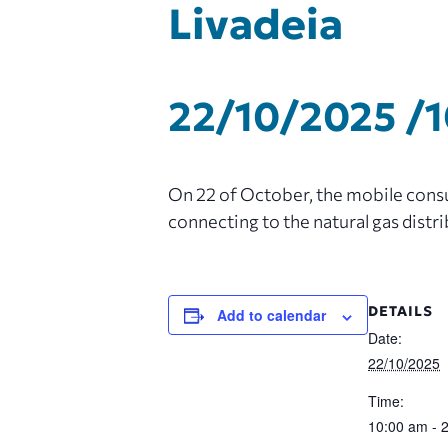
Livadeia
22/10/2025 /
On 22 of October, the mobile consum
connecting to the natural gas distr
DETAILS
Add to calendar
Date:
22/10/2025
Time:
10:00 am - 