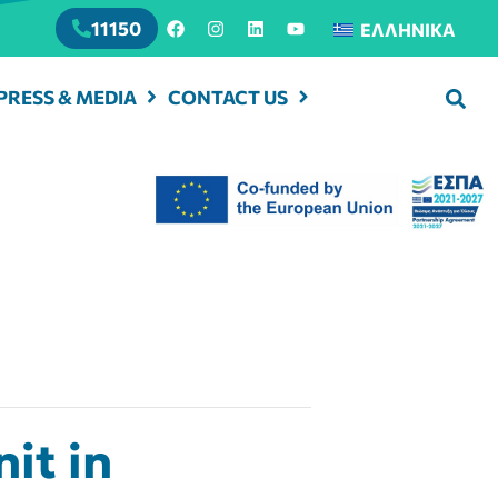
11150
ΕΛΛΗΝΙΚΆ
PRESS & MEDIA
CONTACT US
it in