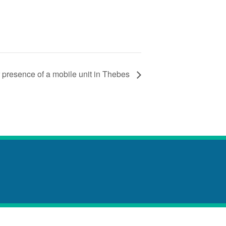
 presence of a mobile unit in Thebes