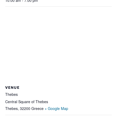
10:00 am - 7:00 pm
VENUE
Thebes
Central Square of Thebes
Thebes
,
32200
Greece
+ Google Map