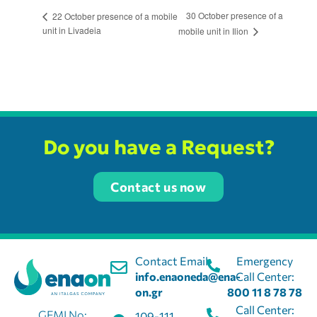
30 October presence of a
22 October presence of a mobile
unit in Livadeia
mobile unit in Ilion
Do you have a Request?
Contact us now
Contact Email:
Emergency
info.enaoneda@ena-
Call Center:
on.gr
800 11 8 78 78
Call Center:
GEMI No:
109-111