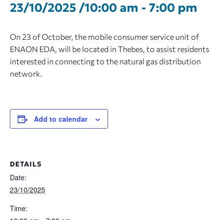
23/10/2025 /10:00 am
-
7:00 pm
On 23 of October, the mobile consumer service unit of
ENAON EDA, will be located in Thebes, to assist residents
interested in connecting to the natural gas distribution
network.
Add to calendar
DETAILS
Date:
23/10/2025
Time: