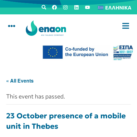
ΕΛΛΗΝΙΚΆ
« All Events
This event has passed.
23 October presence of a mobile
unit in Thebes