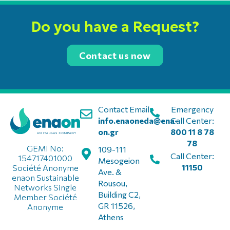
Do you have a Request?
Contact us now
Contact Email:
Emergency
info.enaoneda@ena-
Call Center:
on.gr
800 11 8 78
78
GEMI No:
109-111
Call Center:
154717401000
Mesogeion
11150
Société Anonyme
Ave. &
enaon Sustainable
Rousou,
Networks Single
Building C2,
Member Société
GR 11526,
Anonyme
Athens