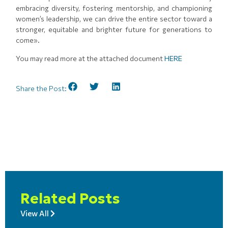
embracing diversity, fostering mentorship, and championing
women’s leadership, we can drive the entire sector toward a
stronger, equitable and brighter future for generations to
come».
You may read more at the attached document
HERE
Share the Post:
Related Posts
View All