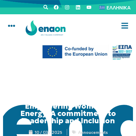
ΕΛΛΗΝΙΚΆ
Empowering Women in
Energy: A commitment to
Leadership and Inclusion
10 / 03 / 2025
Annoucements