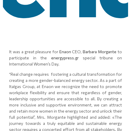
It was a great pleasure for
Enaon
CEO,
Barbara Morgante
to
participate in the
energypress.gr
special tribune on
International Women’s Day.
“Real change requires fostering a cultural transformation for
creating a more gender-balanced energy sector. As a part of
Italgas Group, at Enaon we recognize the need to promote
workplace flexibility and ensure that regardless of gender,
leadership opportunities are accessible to all. By creating a
more inclusive and supportive environment, we can attract
and retain more women in the energy sector and unlock their
full potential”, Mrs. Morgante highlighted and added: «The
journey towards a truly equitable and sustainable energy
sector requires a concerted effort from all stakeholders. By