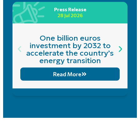
Press Release
28 Jul 2026
One billion euros
investment by 2032 to
accelerate the country’s
energy transition
Read More