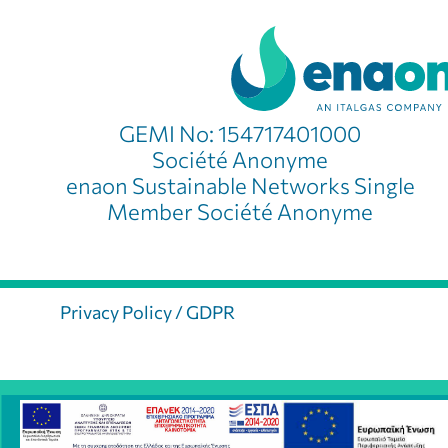
GEMI No: 154717401000
Société Anonyme
enaon Sustainable Networks Single
Member Société Anonyme
Privacy Policy / GDPR