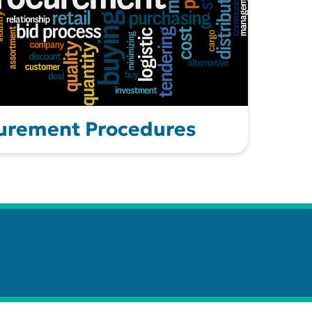
urement Procedures