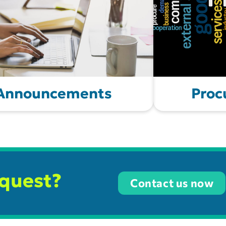
 Announcements
Proc
equest?
Contact us now