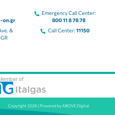
Emergency Call Center:
-on.gr
800 11 8 78 78
Ave. &
Call Center:
11150
, GR
Member of
Copyright 2026 | Powered by ABOVE Digital