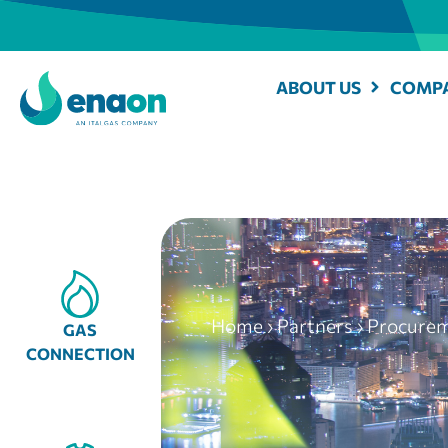
ABOUT US
COMPA
Home
›
Partners
›
Procure
GAS
CONNECTION