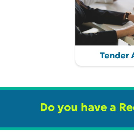
Tender
Do you have a R