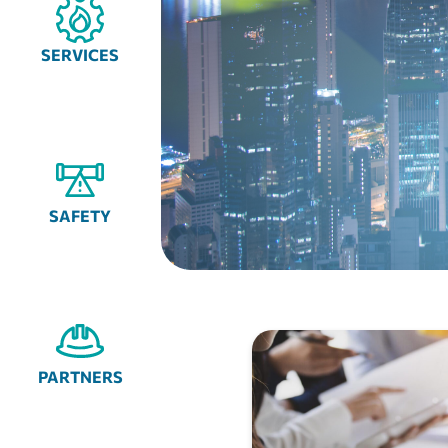
SERVICES
SAFETY
PARTNERS