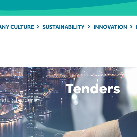
NY CULTURE
SUSTAINABILITY
INNOVATION
Tenders
ment
›
Tenders