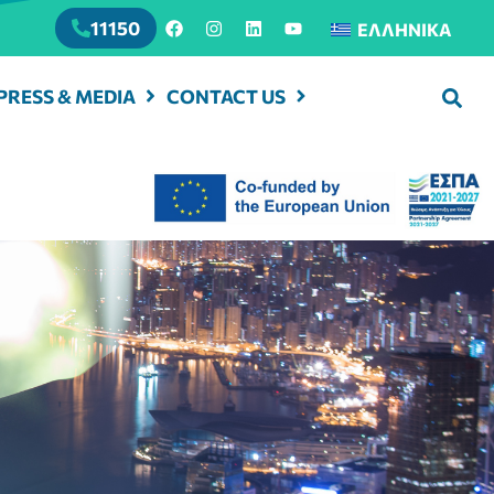
11150
ΕΛΛΗΝΙΚΆ
PRESS & MEDIA
CONTACT US