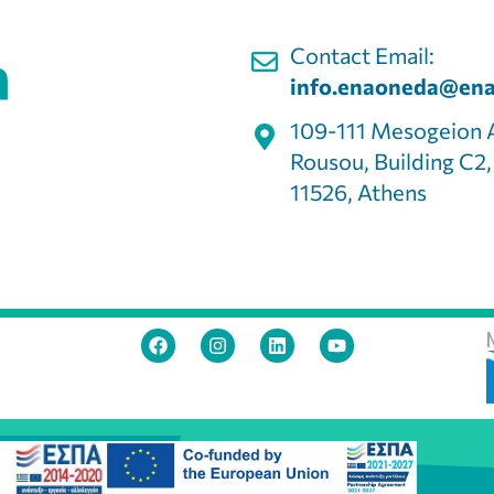
Contact Email:
info.enaoneda@ena
109-111 Mesogeion 
Rousou, Building C2
11526, Athens