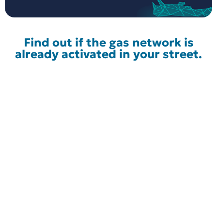
Find out if the gas network is
already activated in your street.