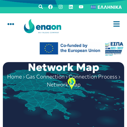
ΕΛΛΗΝΙΚΆ
Network Map
Home
›
Gas Connection
›
Connection Process
›
Network Map