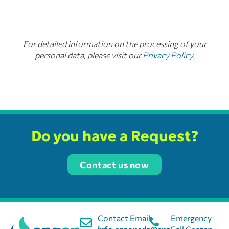
For detailed information on the processing of your
personal data, please visit our
Privacy Policy
.
Do you have a Request?
Contact us now
Contact Email:
Emergency