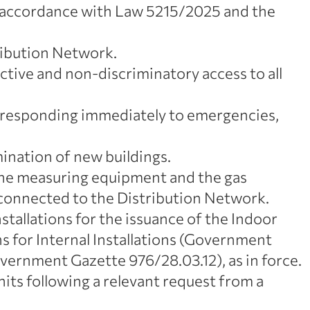
n accordance with Law 5215/2025 and the
ribution Network.
tive and non-discriminatory access to all
d responding immediately to emergencies,
mination of new buildings.
 the measuring equipment and the gas
onnected to the Distribution Network.
nstallations for the issuance of the Indoor
ns for Internal Installations (Government
ernment Gazette 976/28.03.12), as in force.
ts following a relevant request from a