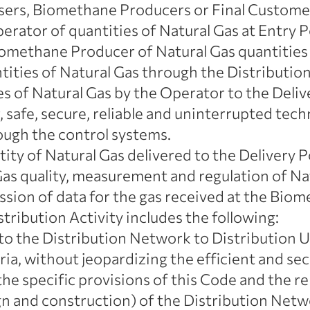
sers, Biomethane Producers or Final Custome
erator of quantities of Natural Gas at Entry P
omethane Producer of Natural Gas quantities
ntities of Natural Gas through the Distributi
es of Natural Gas by the Operator to the Deliv
 safe, secure, reliable and uninterrupted tec
ugh the control systems.
ity of Natural Gas delivered to the Delivery P
as quality, measurement and regulation of Nat
sion of data for the gas received at the Biom
tribution Activity includes the following:
 to the Distribution Network to Distribution U
ria, without jeopardizing the efficient and s
he specific provisions of this Code and the rel
 and construction) of the Distribution Netw