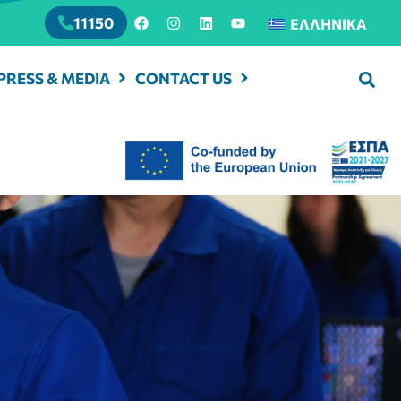
11150
ΕΛΛΗΝΙΚΆ
PRESS & MEDIA
CONTACT US