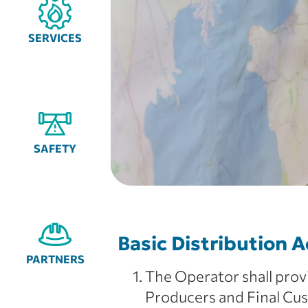
SERVICES
SAFETY
Basic Distribution A
PARTNERS
The Operator shall provi
Producers and Final Cus