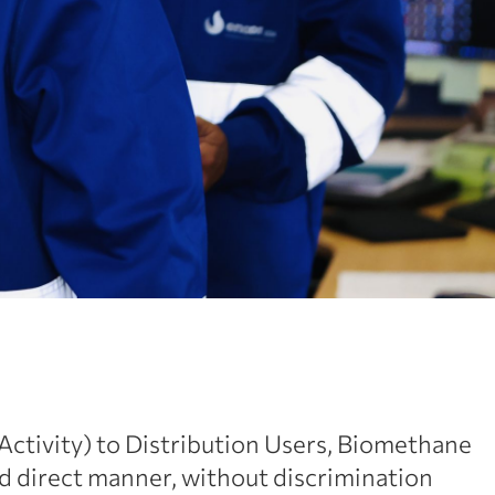
 Activity) to Distribution Users, Biomethane
d direct manner, without discrimination