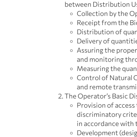
between Distribution U
Collection by the Op
Receipt from the Bi
Distribution of qua
Delivery of quantiti
Assuring the proper,
and monitoring thro
Measuring the quant
Control of Natural G
and remote transmis
The Operator’s Basic Dis
Provision of access
discriminatory crite
in accordance with t
Development (design