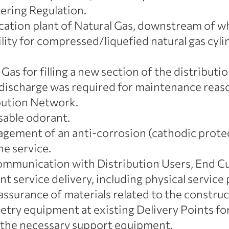
tering Regulation.
ation plant of Natural Gas, downstream of whi
cility for compressed/liquefied natural gas cy
Gas for filling a new section of the distributio
al discharge was required for maintenance reaso
ibution Network.
sable odorant.
ement of an anti-corrosion (cathodic protect
e service.
munication with Distribution Users, End Cus
nt service delivery, including physical service 
assurance of materials related to the constru
metry equipment at existing Delivery Points for 
 the necessary support equipment.