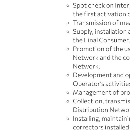
Spot check on Intern
the first activation 
Transmission of mea
Supply, installatio
the Final Consumer.
Promotion of the us
Network and the co
Network.
Development and ope
Operator’s activitie
Management of proce
Collection, transmi
Distribution Networ
Installing, maintai
correctors installed