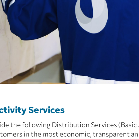
ctivity Services
de the following Distribution Services (Basic
tomers in the most economic, transparent an