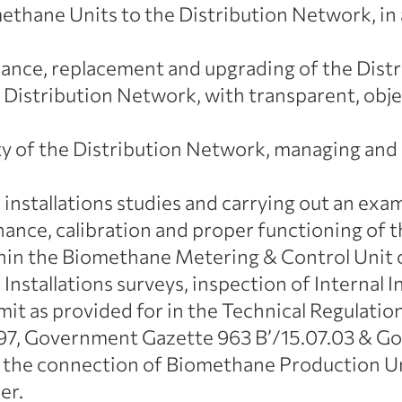
ethane Units to the Distribution Network, i
ance, replacement and upgrading of the Dist
istribution Network, with transparent, objec
ty of the Distribution Network, managing an
 installations studies and carrying out an exa
enance, calibration and proper functioning of
in the Biomethane Metering & Control Unit c
 Installations surveys, inspection of Internal I
mit as provided for in the Technical Regulatio
7, Government Gazette 963 B’/15.07.03 & Gov
r the connection of Biomethane Production Uni
er.