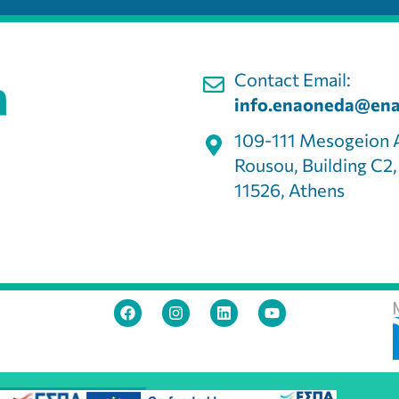
Contact Email:
info.enaoneda@ena
109-111 Mesogeion 
Rousou, Building C2
11526, Athens