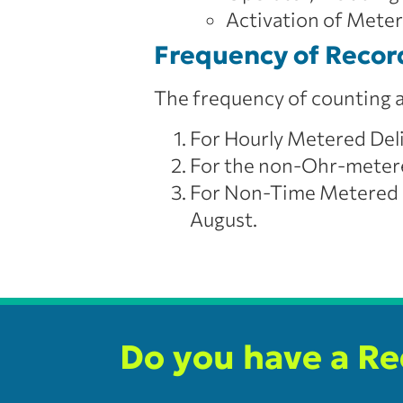
Activation of Meter
Frequency of Recor
The frequency of counting at
For Hourly Metered Del
For the non-Ohr-metere
For Non-Time Metered D
August.
Do you have a R