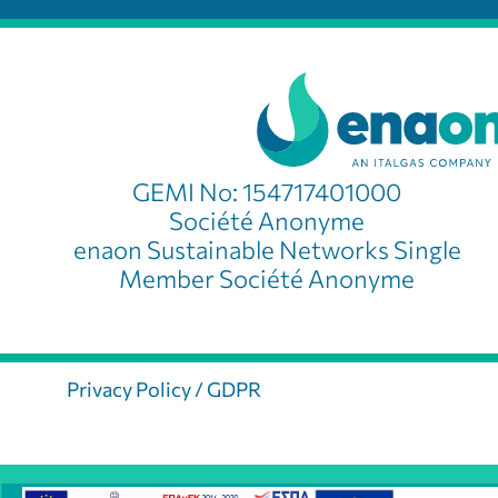
GEMI No: 154717401000
Société Anonyme
enaon Sustainable Networks Single
Member Société Anonyme
Privacy Policy / GDPR