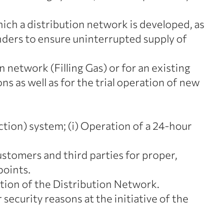
ch a distribution network is developed, as
linders to ensure uninterrupted supply of
n network (Filling Gas) or for an existing
ns as well as for the trial operation of new
ion) system; (i) Operation of a 24-hour
tomers and third parties for proper,
points.
ction of the Distribution Network.
security reasons at the initiative of the