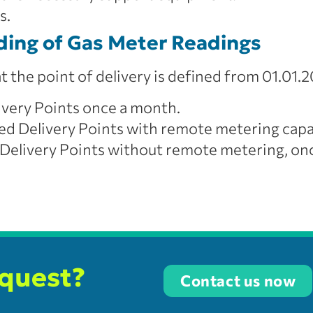
s.
ding of Gas Meter Readings
 the point of delivery is defined from 01.01.20
ivery Points once a month.
d Delivery Points with remote metering capa
elivery Points without remote metering, once
equest?
Contact us now