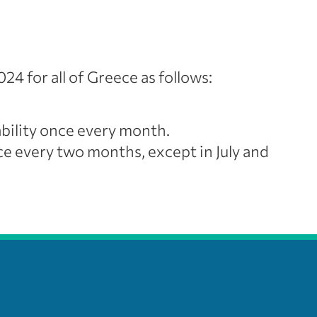
24 for all of Greece as follows:
bility once every month.
 every two months, except in July and