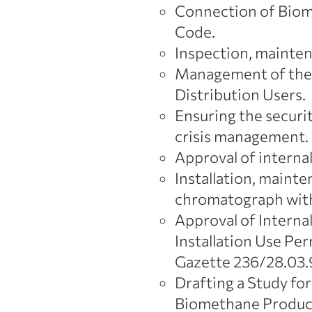
Connection of Biom
Code.
Inspection, mainten
Management of the D
Distribution Users.
Ensuring the securi
crisis management.
Approval of internal
Installation, maint
chromatograph with
Approval of Internal
Installation Use Per
Gazette 236/28.03.9
Drafting a Study fo
Biomethane Produc