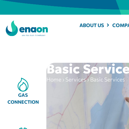
ABOUT US
COMPA
Basic Servic
Home
›
Services
›
Basic Services
GAS
CONNECTION