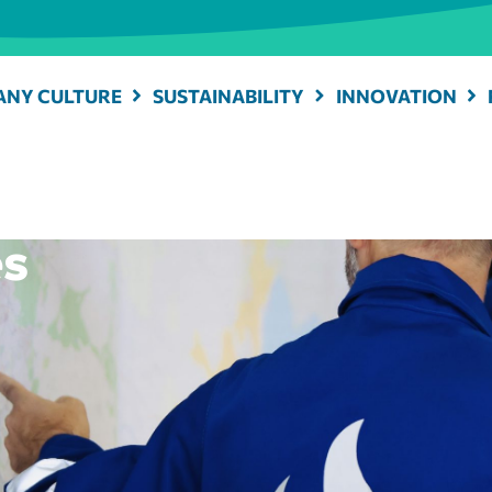
NY CULTURE
SUSTAINABILITY
INNOVATION
es