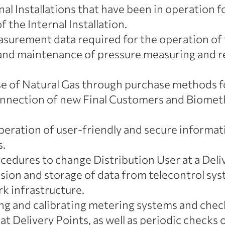
al Installations that have been in operation 
of the Internal Installation.
surement data required for the operation of
n and maintenance of pressure measuring and re
e of Natural Gas through purchase methods f
nnection of new Final Customers and Biometh
ration of user-friendly and secure informati
s.
dures to change Distribution User at a Deliv
ssion and storage of data from telecontrol 
k infrastructure.
ning and calibrating metering systems and che
 at Delivery Points, as well as periodic checks