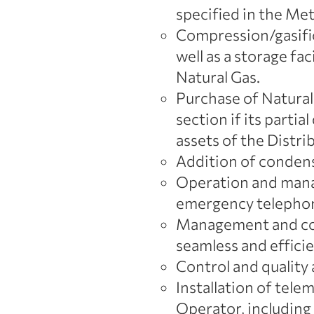
specified in the Me
Compression/gasific
well as a storage fa
Natural Gas.
Purchase of Natural 
section if its parti
assets of the Distr
Addition of conden
Operation and manag
emergency telephon
Management and com
seamless and efficie
Control and quality 
Installation of tele
Operator, including