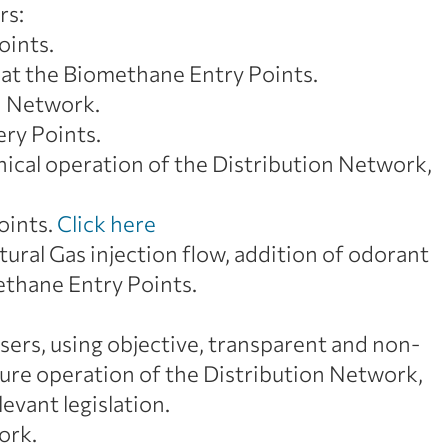
rs:
oints.
 at the Biomethane Entry Points.
on Network.
ery Points.
hnical operation of the Distribution Network,
oints.
Click here
ural Gas injection flow, addition of odorant
ethane Entry Points.
sers, using objective, transparent and non-
ecure operation of the Distribution Network,
evant legislation.
ork.