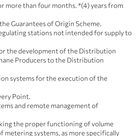
for more than four months. *(4) years from
 the Guarantees of Origin Scheme.
gulating stations not intended for supply to
or the development of the Distribution
ane Producers to the Distribution
on systems for the execution of the
ery Point.
systems and remote management of
cking the proper functioning of volume
 of metering systems, as more specifically