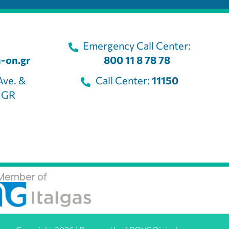
Emergency Call Center:
-on.gr
800 11 8 78 78
Ave. &
Call Center:
11150
, GR
Member of