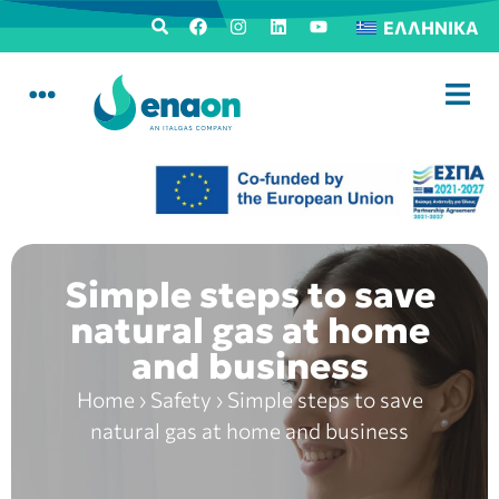
ΕΛΛΗΝΙΚΆ
Simple steps to save
natural gas at home
and business
Home
›
Safety
›
Simple steps to save
natural gas at home and business