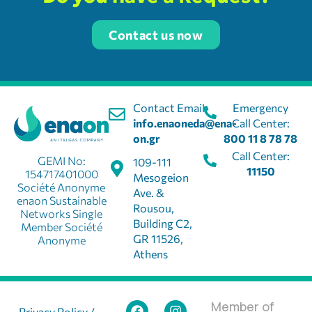
Contact us now
Contact Email:
Emergency
info.enaoneda@ena-
Call Center:
on.gr
800 11 8 78 78
Call Center:
GEMI No:
109-111
11150
154717401000
Mesogeion
Société Anonyme
Ave. &
enaon Sustainable
Rousou,
Networks Single
Building C2,
Member Société
GR 11526,
Anonyme
Athens
Member of
Privacy Policy /