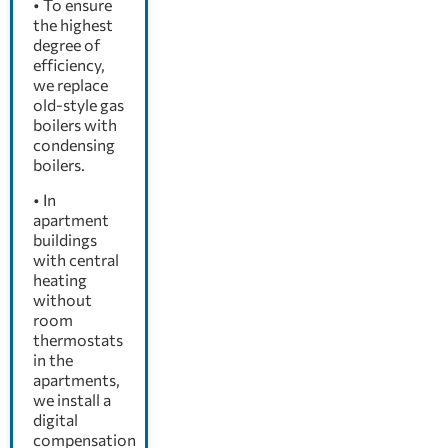
• To ensure
the highest
degree of
efficiency,
we replace
old-style gas
boilers with
condensing
boilers.
• In
apartment
buildings
with central
heating
without
room
thermostats
in the
apartments,
we install a
digital
compensation