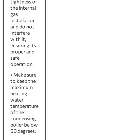
tightness of
the internal
gas
installation
and do not
interfere
with it,
ensuring its
proper and
safe
operation.
• Make sure
to keep the
maximum
heating
water
temperature
of the
condensing
boiler below
60 degrees.