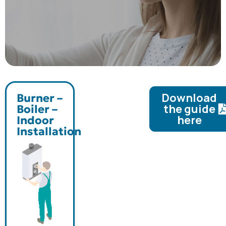
Download
Burner –
the guide
Boiler –
here
Indoor
Installation