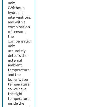
unit.
(Without
hydraulic
interventions
and with a
combination
of sensors,
the
compensation
unit
accurately
detects the
external
ambient
temperature
and the
boiler water
temperature,
so we have
the right
temperature
inside the