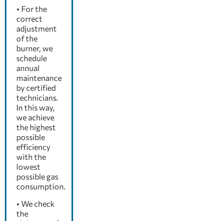
• For the
correct
adjustment
of the
burner, we
schedule
annual
maintenance
by certified
technicians.
In this way,
we achieve
the highest
possible
efficiency
with the
lowest
possible gas
consumption.
• We check
the