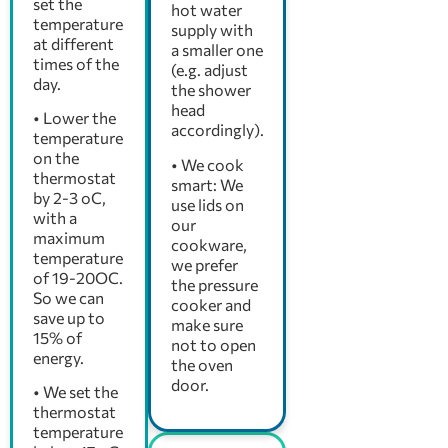
set the
hot water
temperature
supply with
at different
a smaller one
times of the
(e.g. adjust
day.
the shower
head
• Lower the
accordingly).
temperature
on the
• We cook
thermostat
smart: We
by 2-3 oC,
use lids on
with a
our
maximum
cookware,
temperature
we prefer
of 19-20OC.
the pressure
So we can
cooker and
save up to
make sure
15% of
not to open
energy.
the oven
door.
• We set the
thermostat
temperature