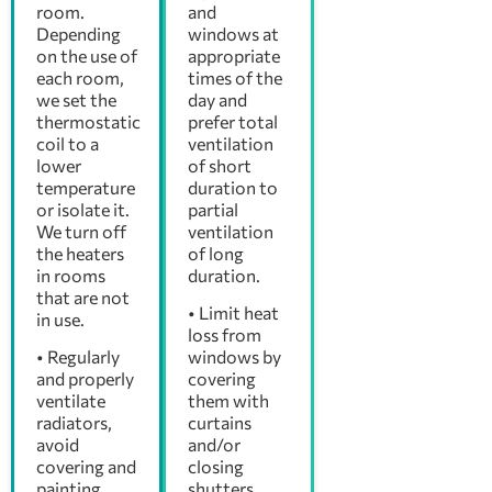
room.
and
Depending
windows at
on the use of
appropriate
each room,
times of the
we set the
day and
thermostatic
prefer total
coil to a
ventilation
lower
of short
temperature
duration to
or isolate it.
partial
We turn off
ventilation
the heaters
of long
in rooms
duration.
that are not
• Limit heat
in use.
loss from
• Regularly
windows by
and properly
covering
ventilate
them with
radiators,
curtains
avoid
and/or
covering and
closing
painting
shutters