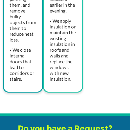
them, and
earlier in the
remove
evening.
bulky
• We apply
objects from
insulation or
them to
maintain the
reduce heat
existing
loss.
insulation in
• We close
roofs and
internal
walls and
doors that
replace the
lead to
windows
corridors or
with new
stairs.
insulation.
Do you have a Request?