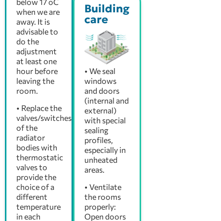
below 17 oC
Building
when we are
care
away. It is
advisable to
do the
adjustment
at least one
hour before
• We seal
leaving the
windows
room.
and doors
(internal and
• Replace the
external)
valves/switches
with special
of the
sealing
radiator
profiles,
bodies with
especially in
thermostatic
unheated
valves to
areas.
provide the
choice of a
• Ventilate
different
the rooms
temperature
properly:
in each
Open doors