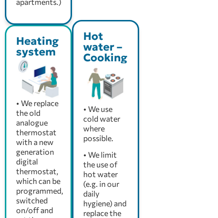
apartments.)
Hot
Heating
water –
system
Cooking
• We replace
• We use
the old
cold water
analogue
where
thermostat
possible.
with a new
generation
• We limit
digital
the use of
thermostat,
hot water
which can be
(e.g. in our
programmed,
daily
switched
hygiene) and
on/off and
replace the