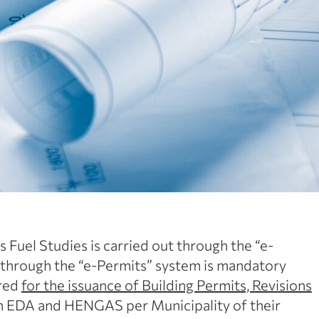
 Fuel Studies is carried out through the “e-
 through the “e-Permits” system is mandatory
ired
for the issuance of Building Permits, Revisions
on EDA and HENGAS per Municipality of their