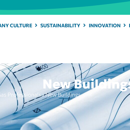
NY CULTURE
SUSTAINABILITY
INNOVATION
New Building
as Professionals
›
New Buildings