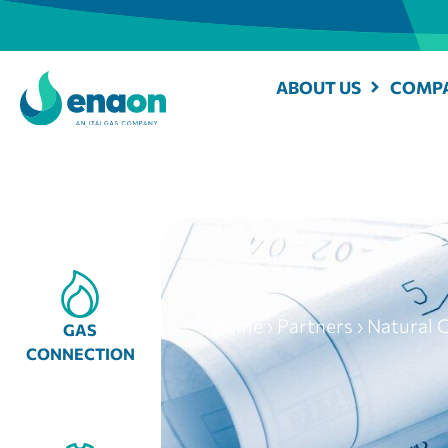
ABOUT US
COMPA
Home
›
Partners
›
Natural G
GAS
CONNECTION