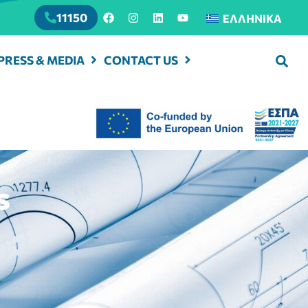
11150
ΕΛΛΗΝΙΚΆ
PRESS & MEDIA
CONTACT US
s