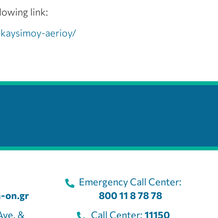
lowing link:
-kaysimoy-aerioy/
Emergency Call Center:
-on.gr
800 11 8 78 78
Ave. &
Call Center:
11150