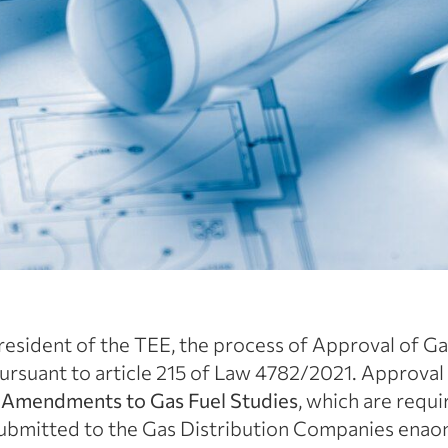
resident of the TEE, the process of Approval of Gas
ursuant to article 215 of Law 4782/2021. Approval
d
Amendments to Gas Fuel Studies
, which are requ
 submitted to the Gas Distribution Companies ena