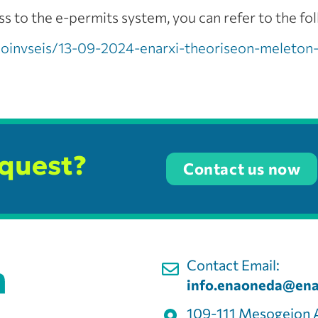
 to the e-permits system, you can refer to the fol
akoinvseis/13-09-2024-enarxi-theoriseon-meleton
equest?
Contact us now
Contact Email:
info.enaoneda@ena
109-111 Mesogeion 