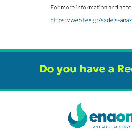
For more information and access
https://web.tee.gr/eadeis-an
Do you have a R