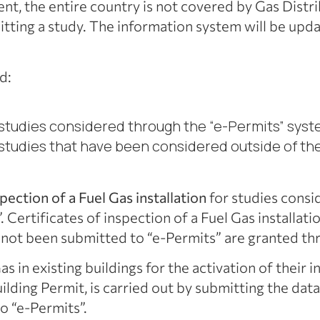
esent, the entire country is not covered by Gas Dist
itting a study. The information system will be upd
d:
tudies considered through the “e-Permits” sys
tudies that have been considered outside of th
spection of a Fuel Gas installation
for studies consi
. Certificates of inspection of a Fuel Gas installa
 not been submitted to “e-Permits” are granted th
as in existing buildings for the activation of their i
uilding Permit, is carried out by submitting the da
o “e-Permits”.