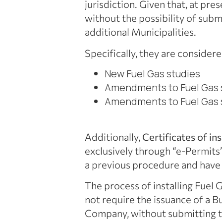
jurisdiction. Given that, at pr
without the possibility of subm
additional Municipalities.
Specifically, they are considere
New Fuel Gas studies
Amendments to Fuel Gas s
Amendments to Fuel Gas s
Additionally,
Certificates of in
exclusively through “e-Permits”
a previous procedure and have
The process of installing Fuel G
not require the issuance of a B
Company, without submitting t