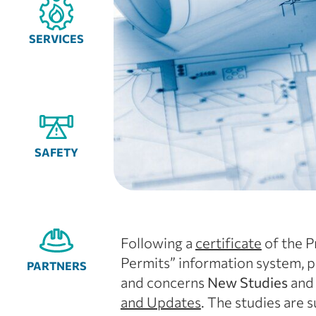
SERVICES
SAFETY
Following a
certificate
of the P
Permits” information system, p
PARTNERS
and concerns
New Studies
an
and Updates
. The studies are