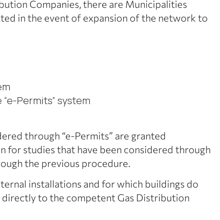
ribution Companies, there are Municipalities
ated in the event of expansion of the network to
tem
e “e-Permits” system
dered through “e-Permits” are granted
tion for studies that have been considered through
rough the previous procedure.
nternal installations and for which buildings do
ta directly to the competent Gas Distribution