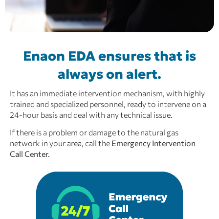
Enaon EDA ensures that is
always on alert.
It has an immediate intervention mechanism, with highly
trained and specialized personnel, ready to intervene on a
24-hour basis and deal with any technical issue.
If there is a problem or damage to the natural gas
network in your area,
call the
Emergency Intervention
Call Center.