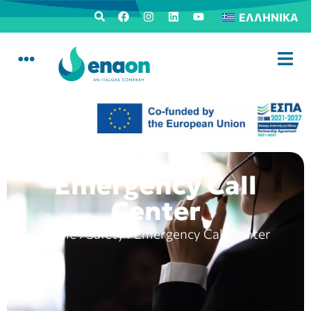
ΕΛΛΗΝΙΚΆ
Emergency Call
Center
Home
›
Safety
›
Emergency Call Center