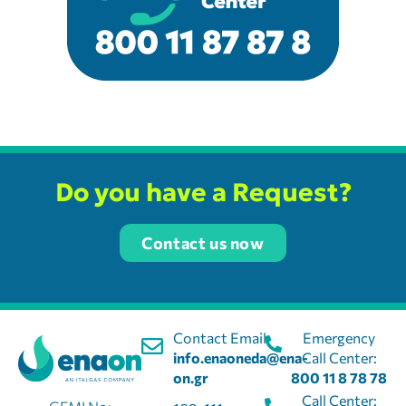
Do you have a Request?
Contact us now
Contact Email:
Emergency
info.enaoneda@ena-
Call Center:
on.gr
800 11 8 78 78
Call Center: