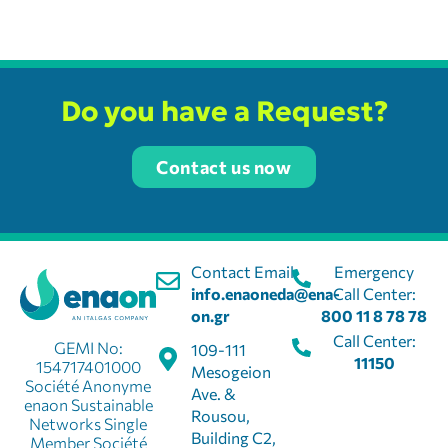
Do you have a Request?
Contact us now
Contact Email:
Emergency
info.enaoneda@ena-
Call Center:
on.gr
800 11 8 78 78
Call Center:
GEMI No:
109-111
11150
154717401000
Mesogeion
Société Anonyme
Ave. &
enaon Sustainable
Rousou,
Networks Single
Building C2,
Member Société