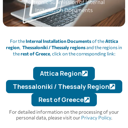
Electronic Submission of Internal
Installation Documents
For the
Internal Installation Documents
of the
Attica
region
,
Thessaloniki / Thessaly
regions
and the regions in
the
rest of Greece
, click on the corresponding link:
Attica Region
Thessaloniki / Thessaly Region
Rest of Greece
For detailed information on the processing of your
personal data, please visit our
Privacy Policy
.