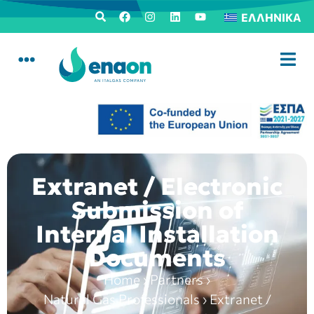
ΕΛΛΗΝΙΚΆ
Extranet / Electronic
Submission of
Internal Installation
Documents
Home
›
Partners
›
Natural Gas Professionals
›
Extranet /