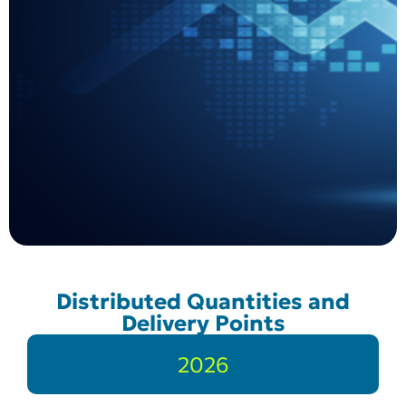
Distributed Quantities and
Delivery Points
2026