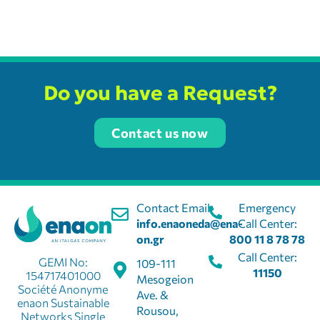
Do you have a Request?
Contact us now
Contact Email:
Emergency
info.enaoneda@ena-
Call Center:
on.gr
800 11 8 78 78
Call Center:
GEMI No:
109-111
11150
154717401000
Mesogeion
Société Anonyme
Ave. &
enaon Sustainable
Rousou,
Networks Single