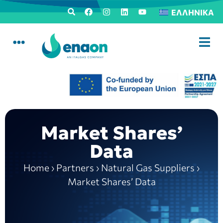
ΕΛΛΗΝΙΚΆ
Market Shares’
Data
Home
›
Partners
›
Natural Gas Suppliers
›
Market Shares’ Data