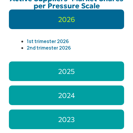
per Pressure Scale
2026
1st trimester 2026
2nd trimester 2026
2025
2024
2023