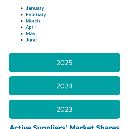
January
February
March
April
May
June
2025
2024
2023
Active Suppliers’ Market Shares