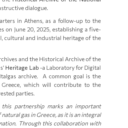
nstructive dialogue.
rters in Athens, as a follow-up to the
on June 20, 2025, establishing a five-
 cultural and industrial heritage of the
rchives and the Historical Archive of the
as’
Heritage Lab
-a Laboratory for Digital
 Italgas archive. A common goal is the
in Greece, which will contribute to the
rested parties.
 this partnership marks an important
 natural gas in Greece, as it is an integral
mation.
Through this collaboration with