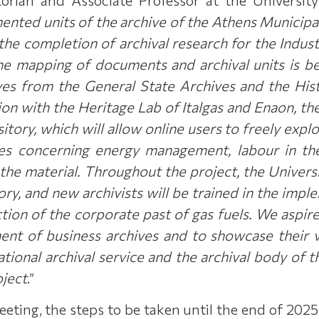
ented units of the archive of the Athens Municipa
 the completion of archival research for the Indu
the mapping of documents and archival units is b
es from the General State Archives and the Hist
ion with the Heritage Lab of Italgas and Enaon, the
itory, which will allow online users to freely explo
es concerning energy management, labour in the 
the material. Throughout the project, the Universi
ory, and new archivists will be trained in the impl
ction of the corporate past of gas fuels. We aspire
t of business archives and to showcase their va
tional archival service and the archival body of 
oject
.”
eeting, the steps to be taken until the end of 202