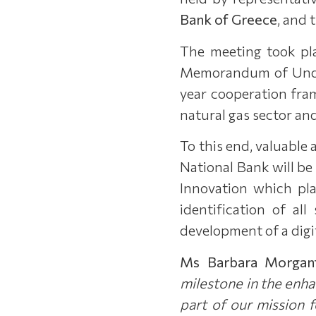
Bank of Greece
, and 
The meeting took pla
Memorandum of Unders
year cooperation fram
natural gas sector and
To this end, valuable 
National Bank will be 
Innovation which pla
identification of al
development of a digit
Ms Barbara Morgan
milestone in the enh
part of our mission 