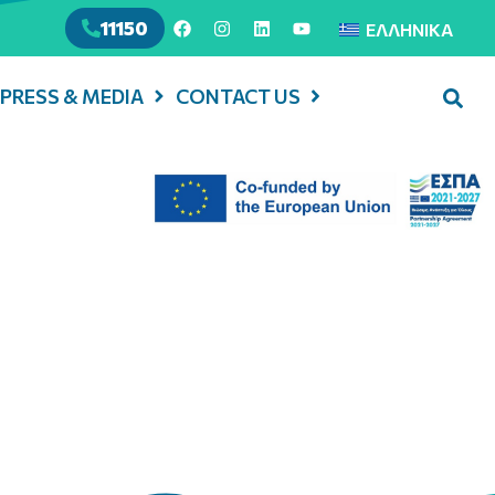
11150
ΕΛΛΗΝΙΚΆ
PRESS & MEDIA
CONTACT US
cial Launch of the
, Enaon, National