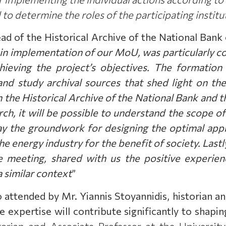
 to determine the roles of the participating insti
d of the Historical Archive of the National Bank
d in implementation of our MoU, was particularly 
hieving the project’s objectives. The formation
 and study archival sources that shed light on th
n the Historical Archive of the National Bank and 
rch, it will be possible to understand the scope of
ay the groundwork for designing the optimal appr
e energy industry for the benefit of society. Lastl
 meeting, shared with us the positive experienc
 a similar context
”
o attended by Mr.
Υ
iannis Stoyannidis, historian a
 expertise will contribute significantly to shaping
orian and Associate Professor at the University 