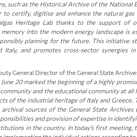
ons, such as the Historical Archive of the Nationa
to certify, digitise and enhance the natural gas 
algas Heritage Lab thanks to the support of ou
al memory into the modern energy landscape is es
sponsibly planning for the future.
This initiative s
Italy, and promotes cross-sector synergies in t
puty General Director of the General State Archive
ne 20 marked the beginning of a highly promising
community and the educational community at all le
cts of the industrial heritage of Italy and Greece.
he archival sources of the General State Archive
ponsibilities and provision of expertise in identif
titutions in the country. In today’s first meeting, 
or implementing the individual actions according