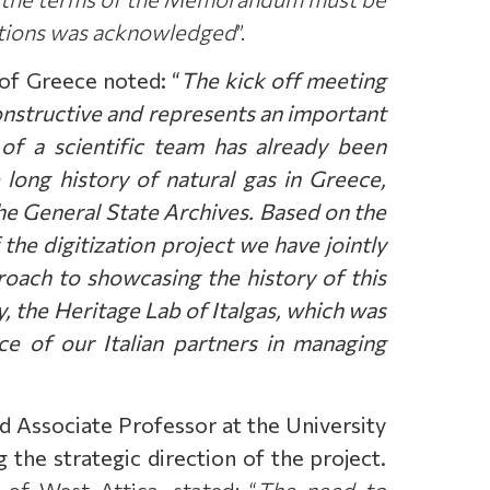
tutions was acknowledged
”.
 of Greece noted: “
The kick off meeting
constructive and represents an important
 of a scientific team has already been
e long history of natural gas in Greece,
the General State Archives. Based on the
 the digitization project we have jointly
oach to showcasing the history of this
y, the Heritage Lab of Italgas, which was
e of our Italian partners in managing
nd Associate Professor at the University
 the strategic direction of the project.
of West Attica, stated: “
The need to