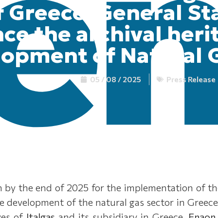
 Greece, General St
ce the archival heri
opment of Natural G
05 / 08 / 2025
Press Release
 by the end of 2025 for the implementation of the 
he development of the natural gas sector in Greece
ves of
Italgas
and its subsidiary in Greece,
Enaon