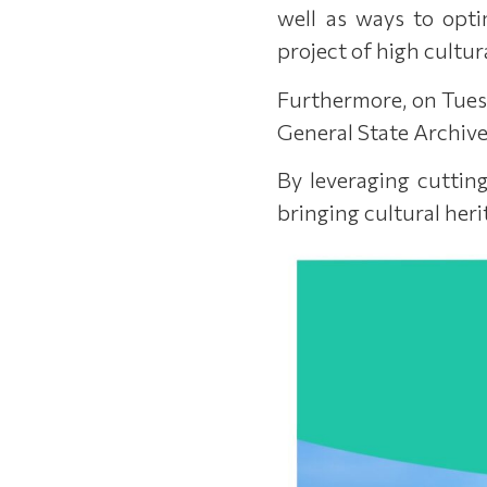
well as ways to opti
project of high cultur
Furthermore, on Tuesd
General State Archive
By leveraging cutting
bringing cultural heri