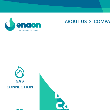
ABOUT US
COMPA
GAS
CONNECTION
Digitising
Collabora