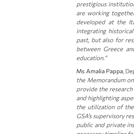
prestigious instituti
are working together 
developed at the It
integrating historic
past, but also for re
between Greece and 
education.”
Ms Amalia Pappa
, De
the Memorandum on Ju
provide the research 
and highlighting aspe
the utilization of t
GSA’s supervisory res
public and private ins
necessary timeline f