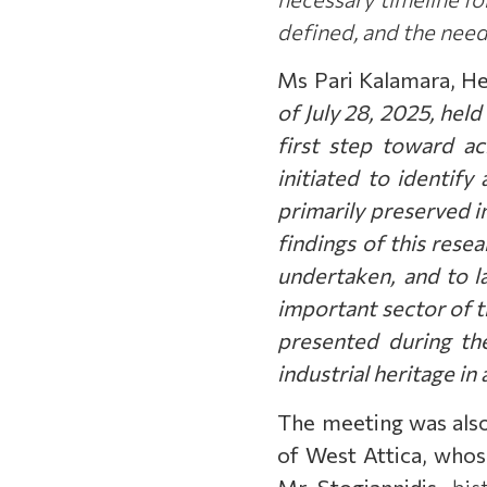
defined, and the need
Ms Pari Kalamara, Hea
of July 28, 2025, hel
first step toward ac
initiated to identify
primarily preserved i
findings of this resea
undertaken, and to l
important sector of th
presented during the
industrial heritage in
The meeting was als
of West Attica, whose
Mr Stogiannidis
,
hist