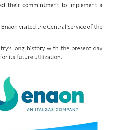
irmed their commintment to implement a
 Enaon visited the Central Service of the
ntry’s long history with the present day
r its future utilization.