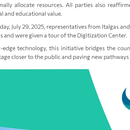
mally allocate resources. All parties also reaff
al and educational value.
ay, July 29, 2025, representatives from Italgas and
s and were given a tour of the Digitization Center.
-edge technology, this initiative bridges the cou
tage closer to the public and paving new pathways fo