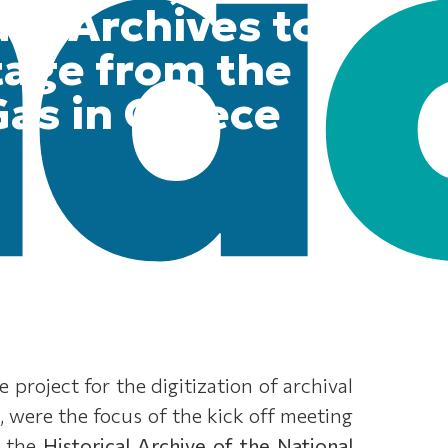
ate Archives to
tage from the
as in Greece
project for the digitization of archival
, were the focus of the kick off meeting
, the
Historical Archive of the National