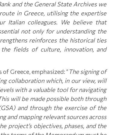
l Bank and the General State Archives we
route in Greece, utilising the expertise
r Italian colleagues. We believe that
sential not only for understanding the
trengthens reinforces the historical ties
he fields of culture, innovation, and
s of Greece, emphasized: “
The signing of
 collaboration which, in our view, will
vels with a valuable tool for navigating
 This will be made possible both through
s (GSA) and through the exercise of the
ying and mapping relevant sources across
the project’s objectives, phases, and the
 to the terms of the Memorandum must be