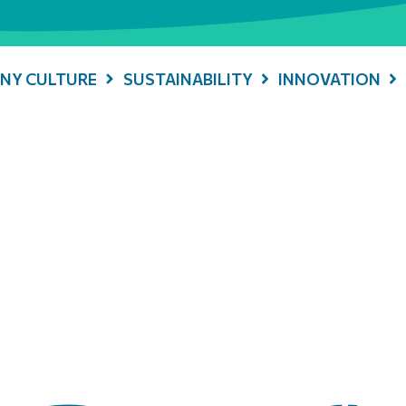
NY CULTURE
SUSTAINABILITY
INNOVATION
 Energy History: Offi
tion between Italgas