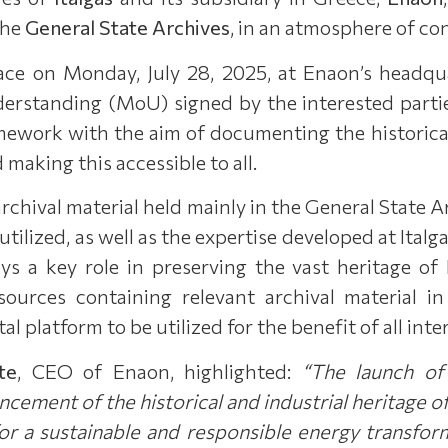
the
General State Archives
, in an atmosphere of co
ce on Monday, July 28, 2025, at Enaon’s headqua
tanding (MoU) signed by the interested parties 
ework with the aim of documenting the historical,
 making this accessible to all.
archival material held mainly in the General State A
utilized, as well as the expertise developed at Italg
ys a key role in preserving the vast heritage of
l sources containing relevant archival material 
al platform to be utilized for the benefit of all inte
te
, CEO of Enaon, highlighted:
“The launch of
ancement of
the historical and industrial heritage of
for a sustainable and responsible energy transfor