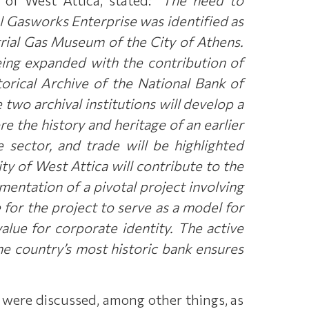
l Gasworks Enterprise was identified as
strial Gas Museum of the City of Athens.
eing expanded with the contribution of
orical Archive of the National Bank of
 two archival institutions will develop a
re the history and heritage of an earlier
sector, and trade will be highlighted
ty of West Attica will contribute to the
ementation of a pivotal project involving
 for the project to serve as a model for
lue for corporate identity. The active
the country’s most historic bank ensures
5 were discussed, among other things, as