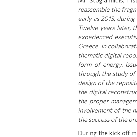
reassemble the fragm
early as 2013, during
Twelve years later, 
experienced executiv
Greece. In collaborat
thematic digital repos
form of energy. Issu
through the study of 
design of the reposit
the digital reconstru
the proper managemen
involvement of the na
the success of the pr
During the kick off m