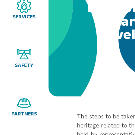
Bank of
enhan
SERVICES
devel
SAFETY
PARTNERS
The steps to be taken
heritage related to t
held by representati