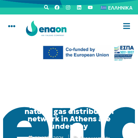
ΕΛΛΗΝΙΚΆ
Upgrading works on the
natural gas distribution
network in Athens are
underway
08 / 08 / 2025
Annoucements