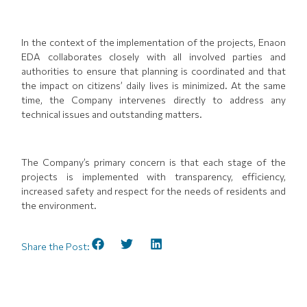
In the context of the implementation of the projects, Enaon
EDA collaborates closely with all involved parties and
authorities to ensure that planning is coordinated and that
the impact on citizens’ daily lives is minimized. At the same
time, the Company intervenes directly to address any
technical issues and outstanding matters.
The Company’s primary concern is that each stage of the
projects is implemented with transparency, efficiency,
increased safety and respect for the needs of residents and
the environment.
Share the Post: