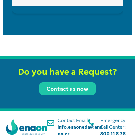
Do you have a Request?
Contact us now
Contact Email:
Emergency
info.enaoneda@ena-
Call Center:
on.gr
800 11 8 78