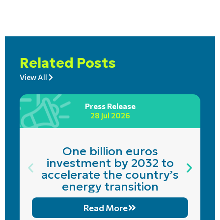
Related Posts
View All
Press Release
28 Jul 2026
One billion euros
investment by 2032 to
accelerate the country’s
energy transition
Read More