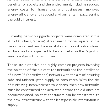
benefits for society and the environment, including reduced
energy costs for households and businesses, improved
energy efficiency, and reduced environmental impact, serving
the public interest.
Currently, network upgrade projects were completed in the
28th October (Patision) street near Omonia Square, in the
Lenorman street near Larissa Station and in Irakleidon street
in Thisio and are expected to be completed in the Zografou
area near Agios Thomas Square.
These are extensive and highly complex projects involving
the isolation of the old cast iron network and the installation
of a new PE (polyethylene) network with the aim of ensuring
safe and uninterrupted supply to consumers. With the aim
of minimizing inconvenience to citizens, then new networks
must be constructed and activated before the old ones are
decommissioned, so that consumers can be transferred to
the new infrastructure with the least possible interruption in
supply.