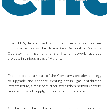
Enaon EDA, Hellenic Gas Distribution Company, which carries
out its activities as the Natural Gas Distribution Network
Operator, is implementing significant network upgrade
projects in various areas of Athens.
These projects are part of the Company’s broader strategy
to upgrade and enhance existing natural gas distribution
infrastructure, aiming to further strengthen network safety,
improve network supply, and stregthen its resilience.
At the same time, the interventions ensure long-term