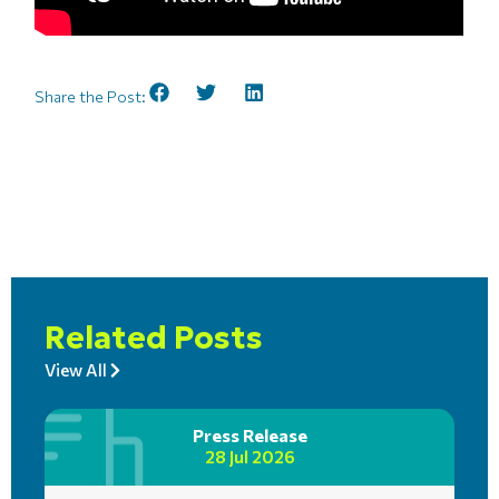
Share the Post:
Related Posts
View All
Press Release
28 Jul 2026