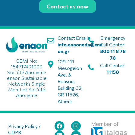
Contact us now
Contact Email:
Emergency
info.enaoneda@ena-
Call Center:
on.gr
800 11 8 78
78
GEMI No:
109-111
Call Center:
154717401000
Mesogeion
11150
Société Anonyme
Ave. &
enaon Sustainable
Rousou,
Networks Single
Building C2,
Member Société
GR 11526,
Anonyme
Athens
Member of
Privacy Policy /
GDPR