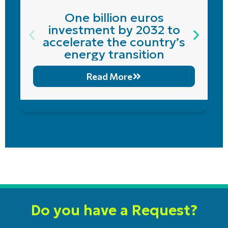
One billion euros
investment by 2032 to
accelerate the country’s
energy transition
Read More
Do you have a Request?