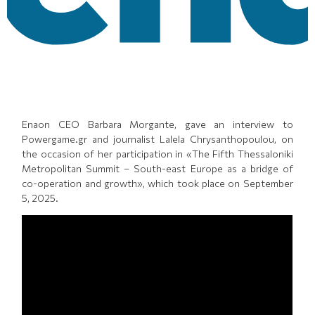
Enaon CEO Barbara Morgante, gave an interview to
Powergame.gr and journalist Lalela Chrysanthopoulou, on
the occasion of her participation in «The Fifth Thessaloniki
Metropolitan Summit – South-east Europe as a bridge of
co-operation and growth», which took place on September
5, 2025.