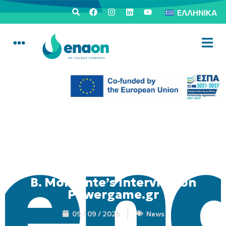
ΕΛΛΗΝΙΚΆ
B. Morgante’s Interview on
Powergame.gr
09 / 09 / 2025
News