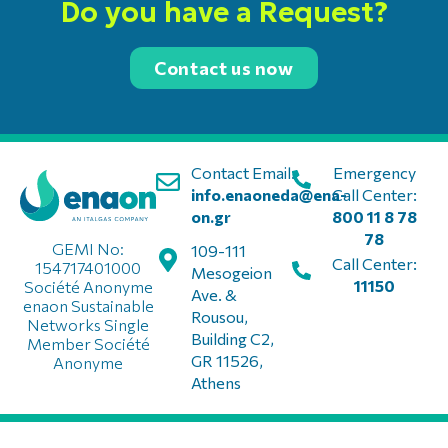
Do you have a Request?
Contact us now
Contact Email:
Emergency
info.enaoneda@ena-
Call Center:
on.gr
800 11 8 78
78
GEMI No:
109-111
Call Center:
154717401000
Mesogeion
11150
Société Anonyme
Ave. &
enaon Sustainable
Rousou,
Networks Single
Building C2,
Member Société
GR 11526,
Anonyme
Athens