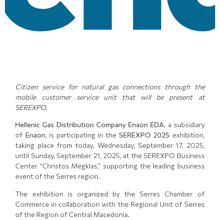
Citizen service for natural gas connections through the
mobile customer service unit that will be present at
SEREXPO.
Hellenic Gas Distribution Company Enaon EDA
, a subsidiary
of
Enaon
, is participating in the
SEREXPO 2025
exhibition,
taking place from today, Wednesday, September 17, 2025,
until Sunday, September 21, 2025, at the SEREXPO Business
Center “Christos Megklas,” supporting the leading business
event of the Serres region.
The exhibition is organized by the Serres Chamber of
Commerce in collaboration with the Regional Unit of Serres
of the Region of Central Macedonia.