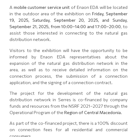
A
mobile customer service unit
of Enaon EDA will be located
in the outdoor area of the exhibition on
Friday, September
19, 2025, Saturday, September 20, 2025, and Sunday,
September 21, 2025, from 10:00–14:00 and 17:00–20:00
, to
assist those interested in connecting to the natural gas
distribution network.
Visitors to the exhibition will have the opportunity to be
informed by Enaon EDA representatives about the
expansion of the natural gas distribution network in the
area, as well as to receive detailed information on the
connection process, the submission of a connection
application, and the signing of a connection contract.
The project for the development of the natural gas
distribution network in Serres is co-financed by company
funds and resources from the NSRF 2021–2027 through the
Operational Program of the
Region of Central Macedonia
.
As part of the co-financed project, there is a 100% discount
on connection fees for all residential and commercial
consumers.