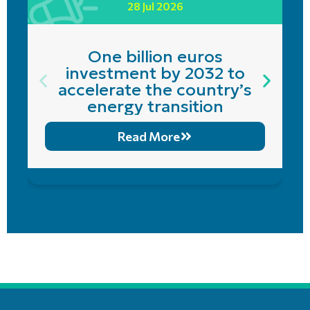
28 Jul 2026
One billion euros
investment by 2032 to
accelerate the country’s
energy transition
Read More