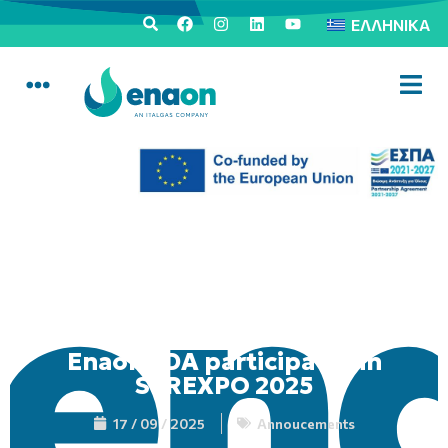
ΕΛΛΗΝΙΚΆ
Enaon EDA participates in
SEREXPO 2025
17 / 09 / 2025
Annoucements