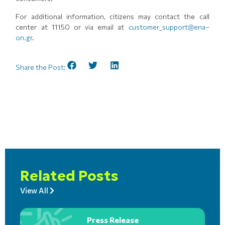
For additional information, citizens may contact the call
center at 11150 or via email at
customer_support@ena–
on.gr
.
Share the Post:
Related Posts
View All
Press Release