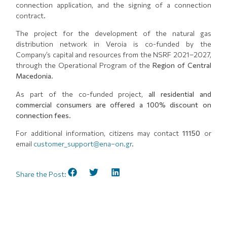
connection application, and the signing of a connection
contract.
The project for the development of the natural gas
distribution network in Veroia is co-funded by the
Company’s capital and resources from the NSRF 2021–2027,
through the Operational Program of the
Region of Central
Macedonia
.
As part of the co-funded project,
all residential and
commercial consumers are offered a 100% discount on
connection fees
.
For additional information, citizens may contact
11150
or
email
customer_support@ena–on.gr
.
Share the Post: