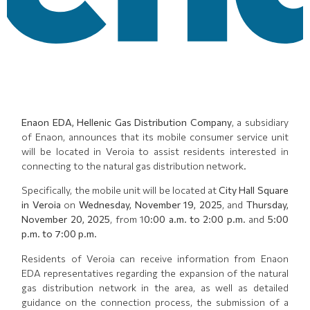
Enaon EDA, Hellenic Gas Distribution Company
, a subsidiary
of Enaon, announces that its mobile consumer service unit
will be located in Veroia to assist residents interested in
connecting to the natural gas distribution network.
Specifically, the mobile unit will be located at
City Hall Square
in Veroia
on
Wednesday, November 19, 2025
, and
Thursday,
November 20, 2025
, from 1
0:00 a.m. to 2:00 p.m.
and
5:00
p.m. to 7:00 p.m.
Residents of Veroia can receive information from Enaon
EDA representatives regarding the expansion of the natural
gas distribution network in the area, as well as detailed
guidance on the connection process, the submission of a