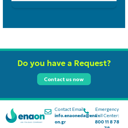
Do you have a Request?
Contact us now
Contact Email:
Emergency
info.enaoneda@ena-
Call Center:
on.gr
800 11 8 78
78