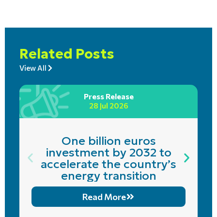
Related Posts
View All
Press Release
28 Jul 2026
One billion euros
investment by 2032 to
accelerate the country’s
energy transition
Read More