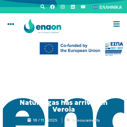
ΕΛΛΗΝΙΚΆ
Natural gas has arrived in
Veroia
18 / 11 / 2025
Annoucements