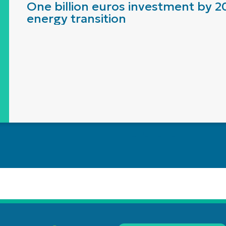
One billion euros investment by 2
energy transition