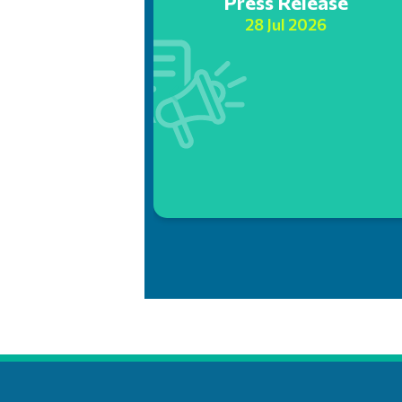
Press Release
28 Jul 2026