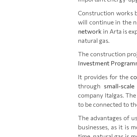
Construction works 
will continue in the 
network
in Arta is e
natural gas.
The construction proj
Investment Program
It provides for the
co
through
small-scale
company Italgas. The 
to be connected to th
The advantages of us
businesses, as it is
time, natural gas is 