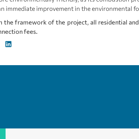
 an immediate improvement in the environmental fo
hin the framework of the project, all residential
nection fees.