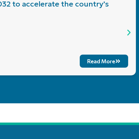
032 to accelerate the country’s
Read More