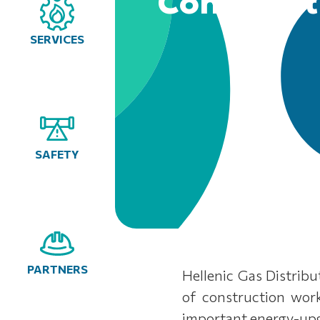
Construct
SERVICES
SAFETY
PARTNERS
Hellenic Gas Distri
of construction wor
important energy-upgr