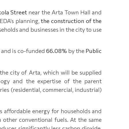
ola Street
near the Arta Town Hall and
 EDA’s planning,
the construction of the
seholds and businesses in the city to use
and is co-funded
66.08%
by the
Public
he city of Arta, which will be supplied
logy and the expertise of the parent
ries (residential, commercial, industrial)
s affordable energy for households and
h other conventional fuels. At the same
oduces significantly less carbon dioxide,