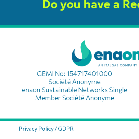
Do you have a R
GEMI No: 154717401000
Société Anonyme
enaon Sustainable Networks Single
Member Société Anonyme
Privacy Policy / GDPR