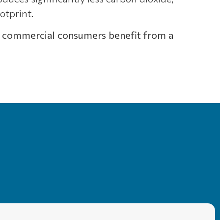
otprint.
 and commercial consumers benefit from a