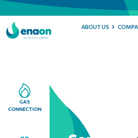
ABOUT US
COMPA
GAS
CONNECTION