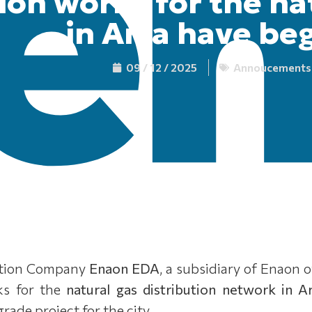
ion works for the na
in Arta have be
09 / 12 / 2025
Annoucements
bution Company
Enaon EDA
, a subsidiary of Enaon 
ks for the
natural gas distribution network in A
ade project for the city.