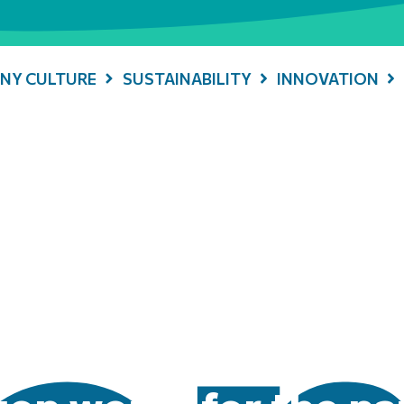
NY CULTURE
SUSTAINABILITY
INNOVATION