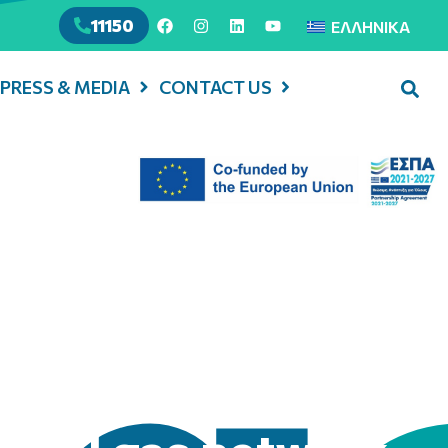
11150
ΕΛΛΗΝΙΚΆ
PRESS & MEDIA
CONTACT US