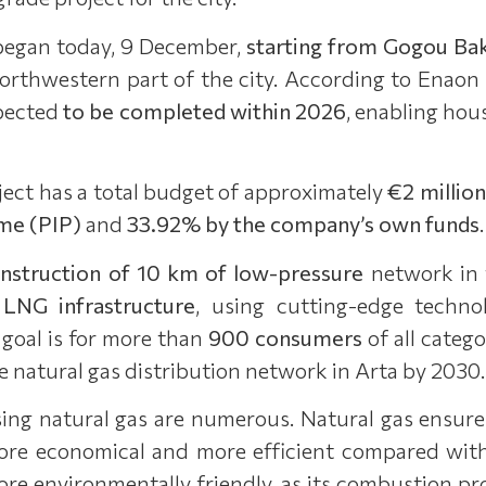
began today, 9 December,
starting from Gogou Bak
northwestern part of the city. According to Enaon
xpected
to be completed within 2026
, enabling hou
ect has a total budget of approximately
€2 million
me (PIP)
and
33.92% by the company’s own funds
.
nstruction of 10 km of low-pressure
network in t
 LNG infrastructure
, using cutting-edge techno
goal is for more than
900 consumers
of all catego
e natural gas distribution network in Arta by 2030.
ing natural gas are numerous. Natural gas ensure
 more economical and more efficient compared wit
more environmentally friendly, as its combustion pr