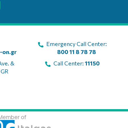
Emergency Call Center:
-on.gr
800 11 8 78 78
Ave. &
Call Center:
11150
, GR
Member of