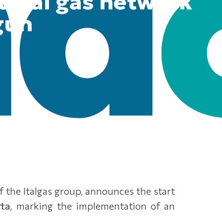
tural gas network
gun
of the Italgas group, announces the start
rta
, marking the implementation of an