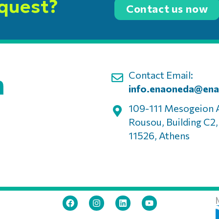
equest?
Contact us now
Contact Email:
info.enaoneda@ena
109-111 Mesogeion 
Rousou, Building C2
11526, Athens