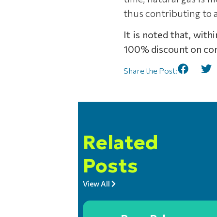
thus contributing to
It is noted that, wit
100% discount on con
Share the Post:
Related
Posts
View All