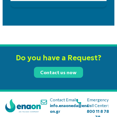
Do you have a Request?
Contact us now
Contact Email:
Emergency
info.enaoneda@ena-
Call Center:
on.gr
800 11 8 78
78