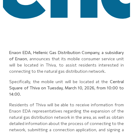
Enaon EDA, Hellenic Gas Distribution Company, a subsidiary
of Enaon
, announces that its mobile consumer service unit
will be located in Thiva, to assist residents interested in
connecting to the natural gas distribution network.
Specifically, the mobile unit will be located at the
Central
Square of Thiva on Tuesday, March 10, 2026, from 10:00 to
14:00
.
Residents of Thiva will be able to receive information from
Enaon EDA representatives regarding the expansion of the
natural gas distribution network in the area, as well as obtain
detailed information about the process of connecting to the
network, submitting a connection application, and signing a