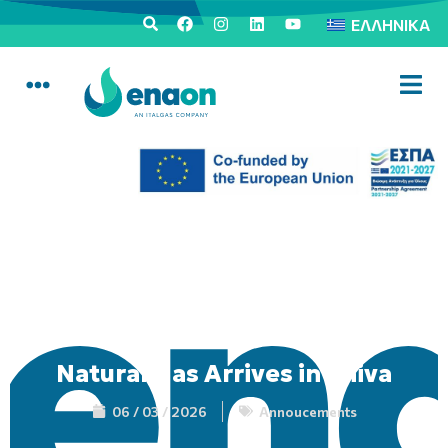
ΕΛΛΗΝΙΚΆ
Natural Gas Arrives in Thiva
06 / 03 / 2026
Annoucements