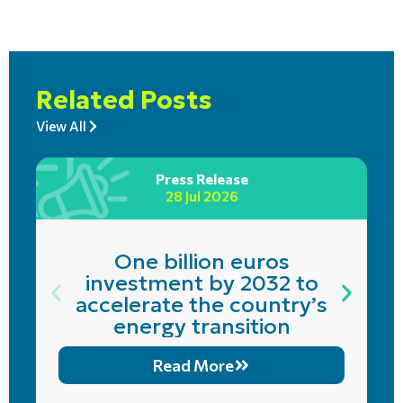
Related Posts
View All
Press Release
28 Jul 2026
One billion euros
investment by 2032 to
accelerate the country’s
energy transition
Read More