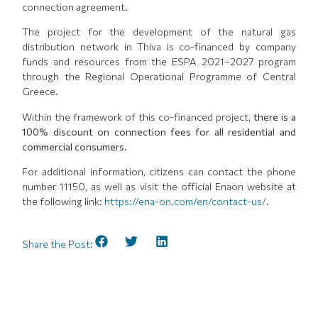
connection agreement.
The project for the development of the natural gas
distribution network in Thiva is co-financed by company
funds and resources from the ESPA 2021–2027 program
through the Regional Operational Programme of Central
Greece.
Within the framework of this co-financed project,
there is a
100% discount on connection fees for all residential and
commercial consumers
.
For additional information, citizens can contact the phone
number 11150, as well as visit the official Enaon website at
the following link:
https://ena-on.com/en/contact-us/
.
Share the Post: