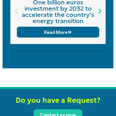
One billion euros
investment by 2032 to
accelerate the country’s
energy transition
Read More
Do you have a Request?
Contact us now