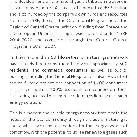
The development of the natural gas distribution network in
Thiva, led by Enaon EDA, has a total
budget of €3.9 million
and is co-funded by the company’s own funds and resources
from the NSRF, through the Operational Programme of the
Region of Central Greece. With co-funding from Greece and
the European Union, the project was launched under NSRF
2014–2020 and completed through the Central Greece
Programme 2021–2027.
In Thiva, more than
50 kilometres of natural gas network
have already been constructed, serving approximately
500
residential and commercial consumers
, as well as public
buildings, including the General Hospital of Thiva. As part of
the co-funded project, the connection of
1,700
consumers
is planned,
with a 100% discount on connection fees
,
facilitating access to a more modern, resilient and cleaner
energy solution.
This is a modern and reliable energy network that meets the
needs of the local community through the use of natural gas
today, while laying the foundations for the energy system of
tomorrow, with the potential to utilise renewable gases such