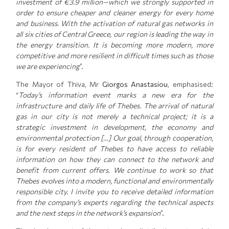
investment of €3.9 million—which we strongly supported in
order to ensure cheaper and cleaner energy for every home
and business. With the activation of natural gas networks in
all six cities of Central Greece, our region is leading the way in
the energy transition. It is becoming more modern, more
competitive and more resilient in difficult times such as those
we are experiencing
”.
The Mayor of Thiva, Mr
Giorgos Anastasiou
, emphasised:
“
Today’s information event marks a new era for the
infrastructure and daily life of Thebes. The arrival of natural
gas in our city is not merely a technical project; it is a
strategic investment in development, the economy and
environmental protection […] Our goal, through cooperation,
is for every resident of Thebes to have access to reliable
information on how they can connect to the network and
benefit from current offers. We continue to work so that
Thebes evolves into a modern, functional and environmentally
responsible city. I invite you to receive detailed information
from the company’s experts regarding the technical aspects
and the next steps in the network’s expansion
”.