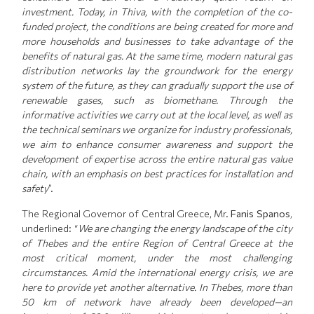
investment. Today, in Thiva, with the completion of the co-
funded project, the conditions are being created for more and
more households and businesses to take advantage of the
benefits of natural gas. At the same time, modern natural gas
distribution networks lay the groundwork for the energy
system of the future, as they can gradually support the use of
renewable gases, such as biomethane. Through the
informative activities we carry out at the local level, as well as
the technical seminars we organize for industry professionals,
we aim to enhance consumer awareness and support the
development of expertise across the entire natural gas value
chain, with an emphasis on best practices for installation and
safety
”.
The Regional Governor of Central Greece, Mr.
Fanis Spanos
,
underlined: “
We are changing the energy landscape of the city
of Thebes and the entire Region of Central Greece at the
most critical moment, under the most challenging
circumstances. Amid the international energy crisis, we are
here to provide yet another alternative. In Thebes, more than
50 km of network have already been developed—an