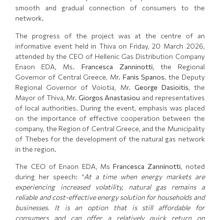
smooth and gradual connection of consumers to the
network.
The progress of the project was at the centre of an
informative event held in Thiva on Friday, 20 March 2026,
attended by the CEO of Hellenic Gas Distribution Company
Enaon EDA, Ms.
Francesca Zanninotti
, the Regional
Governor of Central Greece, Mr.
Fanis Spanos
, the Deputy
Regional Governor of Voiotia, Mr.
George Dasioitis
, the
Mayor of Thiva, Mr.
Giorgos Anastasiou
and representatives
of local authorities. During the event, emphasis was placed
on the importance of effective cooperation between the
company, the Region of Central Greece, and the Municipality
of Thebes for the development of the natural gas network
in the region.
The CEO of Enaon EDA, Ms
Francesca Zanninotti
, noted
during her speech: “
At a time when energy markets are
experiencing increased volatility, natural gas remains a
reliable and cost-effective energy solution for households and
businesses. It is an option that is still affordable for
consumers and can offer a relatively quick return on