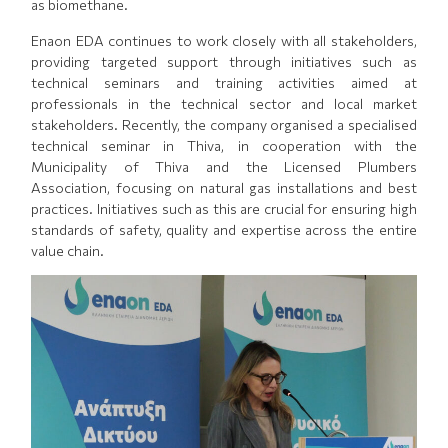
as biomethane.
Enaon EDA continues to work closely with all stakeholders,
providing targeted support through initiatives such as
technical seminars and training activities aimed at
professionals in the technical sector and local market
stakeholders. Recently, the company organised a specialised
technical seminar in Thiva, in cooperation with the
Municipality of Thiva and the Licensed Plumbers
Association, focusing on natural gas installations and best
practices. Initiatives such as this are crucial for ensuring high
standards of safety, quality and expertise across the entire
value chain.