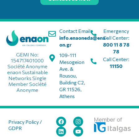
Contact Email:
Emergency
info.enaoneda@ena-
Call Center:
on.gr
800 11 8 78
78
GEMI No:
109-111
Call Center:
154717401000
Mesogeion
11150
Société Anonyme
Ave. &
enaon Sustainable
Rousou,
Networks Single
Building C2,
Member Société
GR 11526,
Anonyme
Athens
Member of
Privacy Policy /
GDPR