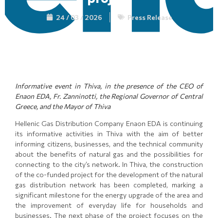
24 / 03 / 2026
Press Release
Informati
ve
event in Thiva, in the presence of the CEO of
Enaon EDA, Fr. Zanninotti, the Regional Governor of Central
Greece, and the Mayor of Thiva
Hellenic Gas Distribution Company Enaon EDA is continuing
its informative activities in Thiva with the aim of better
informing citizens, businesses, and the technical community
about the benefits of natural gas and the possibilities for
connecting to the city’s network. In Thiva, the construction
of the co-funded project for the development of the natural
gas distribution network has been completed, marking a
significant milestone for the energy upgrade of the area and
the improvement of everyday life for households and
businesses. The next phase of the project focuses on the