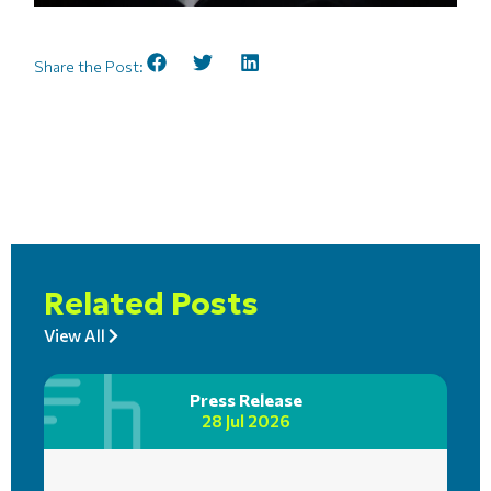
Share the Post:
Related Posts
View All
Press Release
28 Jul 2026