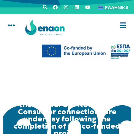
ΕΛΛΗΝΙΚΆ
Informative activities in Thiva
regarding the utilization of
the Natural Gas Network –
Consumer connections are
underway following the
completion of the co-funded
project