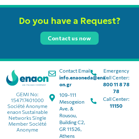
Do you have a Request?
Contact us now
Contact Email:
Emergency
info.enaoneda@ena-
Call Center:
on.gr
800 11 8 78
78
GEMI No:
109-111
Call Center:
154717401000
Mesogeion
11150
Société Anonyme
Ave. &
enaon Sustainable
Rousou,
Networks Single
Building C2,
Member Société
GR 11526,
Anonyme
Athens