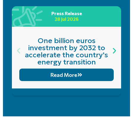
Press Release
28 Jul 2026
One billion euros
investment by 2032 to
accelerate the country’s
energy transition
Read More