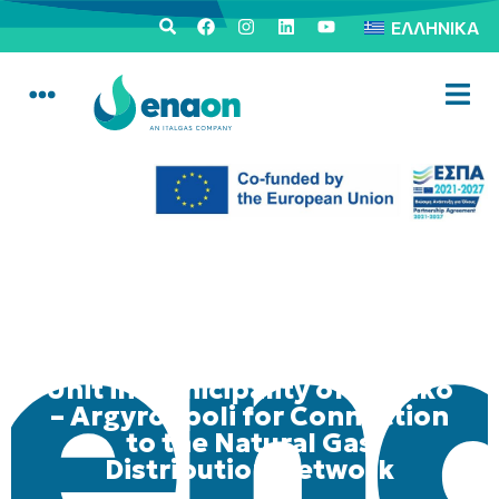
ΕΛΛΗΝΙΚΆ
Mobile Consumer Service
Unit in Municipality of Elliniko
– Argyroupoli for Connection
to the Natural Gas
Distribution Network