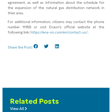
agreement, as well as information about the schedule for
the expansion of the natural gas distribution network in
their area.
For additional information, citizens may contact the phone
number
11150
or visit Enaon’s official website at the
following link:
https://ena-on.com/en/contact-us/
.
Share the Post:
Related Posts
View All