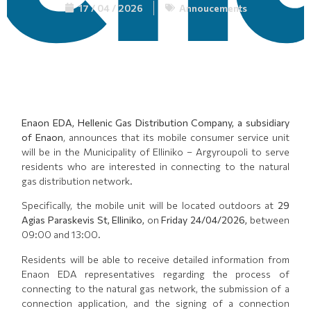
17 / 04 / 2026
Annoucements
Enaon EDA, Hellenic Gas Distribution Company, a subsidiary
of Enaon
, announces that its mobile consumer service unit
will be in the Municipality of Elliniko – Argyroupoli to serve
residents who are interested in connecting to the natural
gas distribution network.
Specifically, the mobile unit will be located outdoors at
29
Agias Paraskevis St, Elliniko,
on
Friday 24/04/2026,
between
09:00 and 13:00.
Residents will be able to receive detailed information from
Enaon EDA representatives regarding the process of
connecting to the natural gas network, the submission of a
connection application, and the signing of a connection