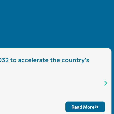
032 to accelerate the country’s
Read More