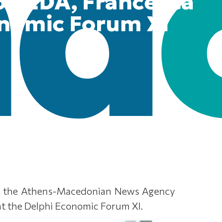
on EDA, Francesca
onomic Forum XI
to the Athens-Macedonian News Agency
 at the Delphi Economic Forum XI.