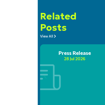
Related
Posts
View All
Press Release
28 Jul 2026