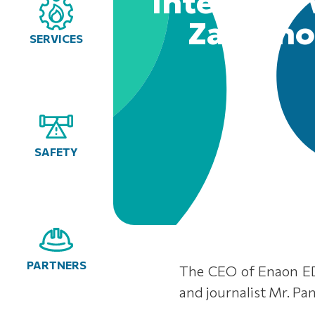
Interview
Zannino
SERVICES
SAFETY
PARTNERS
The CEO of Enaon ED
and journalist Mr. Pa