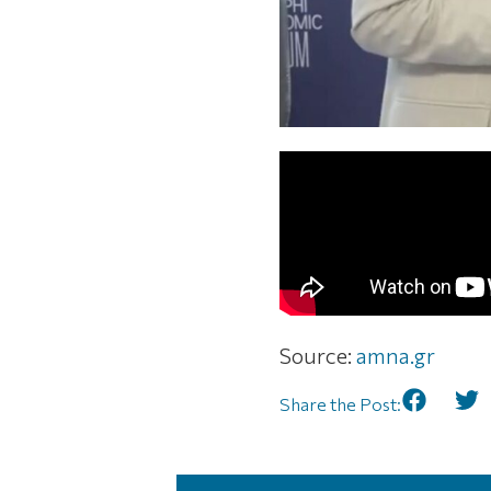
Source:
amna.gr
Share the Post: