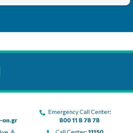
Emergency Call Center:
-on.gr
800 11 8 78 78
Ave. &
Call Center:
11150