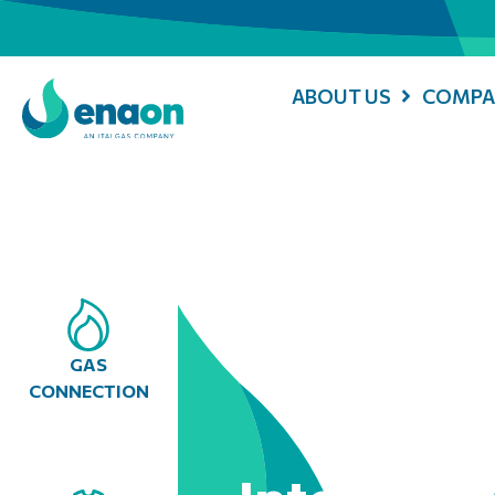
ABOUT US
COMPA
GAS
CONNECTION