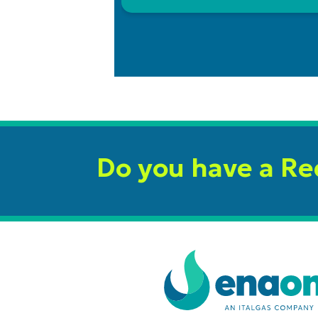
Do you have a R