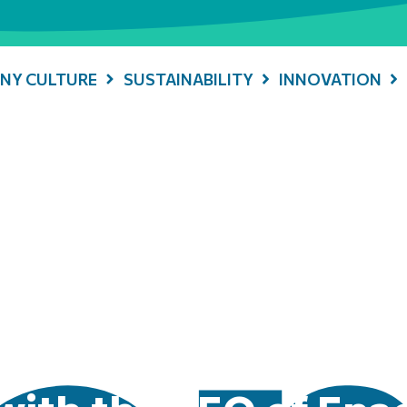
NY CULTURE
SUSTAINABILITY
INNOVATION