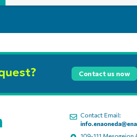
equest?
Contact us now
Contact Email:
info.enaoneda@ena
109-111 Mesogeion 