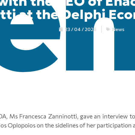
 with the CEO of Ena
tti at the Delphi Ec
23 / 04 / 2026
News
A, Ms Francesca Zanninotti, gave an interview 
nos Oplopοios on the sidelines of her participation