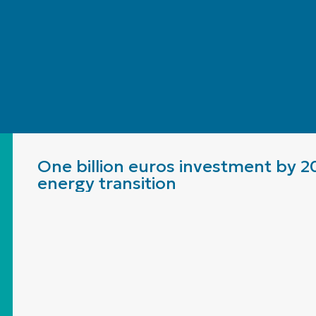
One billion euros investment by 2
energy transition