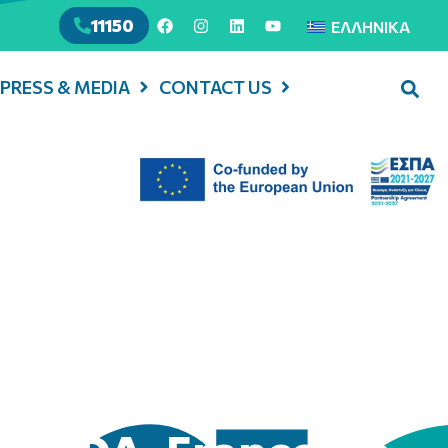
11150
ΕΛΛΗΝΙΚΆ
PRESS & MEDIA
CONTACT US