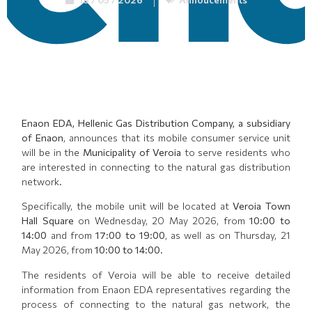
Enaon EDA, Hellenic Gas Distribution Company, a subsidiary
of Enaon
, announces that its mobile consumer service unit
will be in the
Municipality of Veroia
to serve residents who
are interested in connecting to the natural gas distribution
network.
Specifically, the mobile unit will be located at
Veroia Town
Hall Square
on Wednesday, 20 May 2026, from
10:00 to
14:00
and from
17:00 to 19:00
, as well as on Thursday, 21
May 2026, from
10:00 to 14:00
.
The residents of Veroia will be able to receive detailed
information from Enaon EDA representatives regarding the
process of connecting to the natural gas network, the