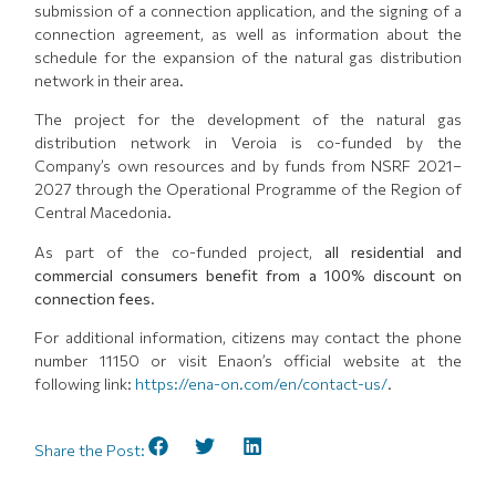
submission of a connection application, and the signing of a
connection agreement, as well as information about the
schedule for the expansion of the natural gas distribution
network in their area.
The project for the development of the natural gas
distribution network in Veroia is co-funded by the
Company’s own resources and by funds from NSRF 2021–
2027 through the Operational Programme of the Region of
Central Macedonia.
As part of the co-funded project,
all residential and
commercial consumers benefit from a 100% discount on
connection fees.
For additional information, citizens may contact the phone
number 11150 or visit Enaon’s official website at the
following link:
https://ena-on.com/en/contact-us/
.
Share the Post: