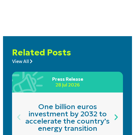
Related Posts
View All
Press Release
28 Jul 2026
One billion euros
investment by 2032 to
accelerate the country’s
energy transition