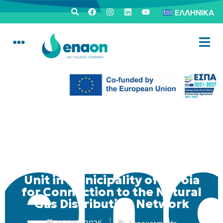
ΕΛΛΗΝΙΚΆ
Mobile Consumer Service
Unit in Municipality of Veroia
for Connection to the Natural
Gas Distribution Network
18 / 05 / 2026
Annoucements