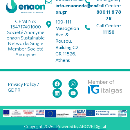
info.enaoneda@ena-
Call Center:
on.gr
800 11 8 78
78
GEMI No:
109-111
Call Center:
154717401000
Mesogeion
11150
Société Anonyme
Ave. &
enaon Sustainable
Rousou,
Networks Single
Building C2,
Member Société
GR 11526,
Anonyme
Athens
Member of
Privacy Policy /
GDPR
Copyright 2026 | Powered by ABOVE Digital