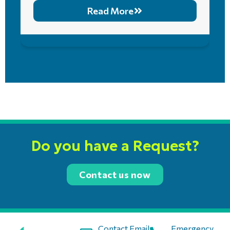
Read More
Do you have a Request?
Contact us now
Contact Email:
Emergency