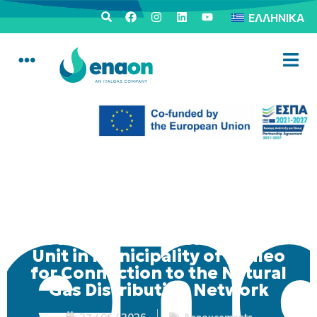
ΕΛΛΗΝΙΚΆ
Mobile Consumer Service
Unit in Municipality of Egaleo
for Connection to the Natural
Gas Distribution Network
27 / 05 / 2026
Annoucements