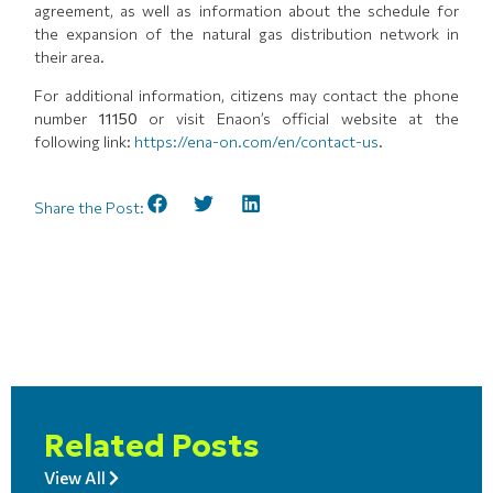
agreement, as well as information about the schedule for
the expansion of the natural gas distribution network in
their area.
For additional information, citizens may contact the phone
number
11150
or visit Enaon’s official website at the
following link:
https://ena-on.com/en/contact-us
.
Share the Post:
Related Posts
View All