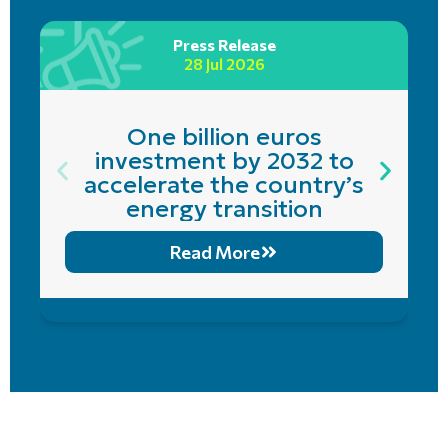
Press Release
28 Jul 2026
One billion euros
investment by 2032 to
accelerate the country’s
energy transition
Read More