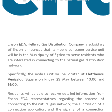
E
naon EDA, Hellenic Gas Distribution Company
, a subsidiary
of Enaon, announces that its mobile consumer service unit
will be in the Municipality of Egaleo to serve residents who
are interested in connecting to the natural gas distribution
network.
Specifically, the mobile unit will be located at
Eleftheriou
Venizelou Square on Friday, 29 May, between 10:00 and
14:00
.
Residents will be able to receive detailed information from
Enaon EDA representatives regarding the process of
connecting to the natural gas network, the submission of a
connection application, and the signing of a connection