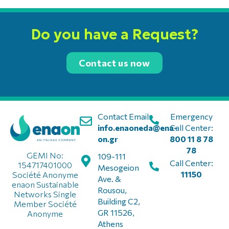
Do you have a Request?
Contact us now
Contact Email:
Emergency
info.enaoneda@ena-
Call Center:
on.gr
800 11 8 78
78
GEMI No:
109-111
Call Center:
154717401000
Mesogeion
11150
Société Anonyme
Ave. &
enaon Sustainable
Rousou,
Networks Single
Building C2,
Member Société
GR 11526,
Anonyme
Athens