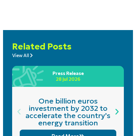
Related Posts
View All
Press Release
28 Jul 2026
One billion euros
investment by 2032 to
accelerate the country’s
energy transition