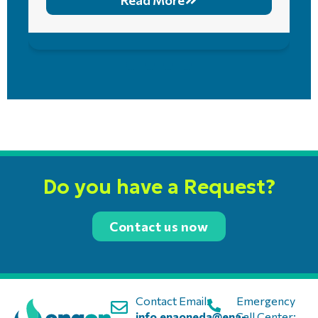
Read More
Do you have a Request?
Contact us now
Contact Email:
Emergency
info.enaoneda@ena-
Call Center: