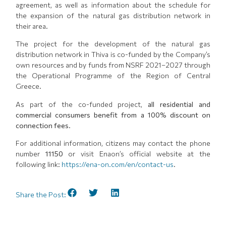
agreement, as well as information about the schedule for
the expansion of the natural gas distribution network in
their area.
The project for the development of the natural gas
distribution network in Thiva is co-funded by the Company’s
own resources and by funds from NSRF 2021–2027 through
the Operational Programme of the Region of Central
Greece.
As part of the co-funded project,
all residential and
commercial consumers benefit from a 100% discount on
connection fees.
For additional information, citizens may contact the phone
number
11150
or visit Enaon’s official website at the
following link:
https://ena-on.com/en/contact-us
.
Share the Post: