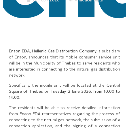
Enaon EDA, Hellenic Gas Distribution Company
, a subsidiary
of Enaon, announces that its mobile consumer service unit
will be in the Municipality of Thebes to serve residents who
are interested in connecting to the natural gas distribution
network.
Specifically, the mobile unit will be located at the
Central
Square of Thebes
on
Tuesday, 2 June 2026, from 10:00 to
14:00
.
The residents will be able to receive detailed information
from Enaon EDA representatives regarding the process of
connecting to the natural gas network, the submission of a
connection application, and the signing of a connection