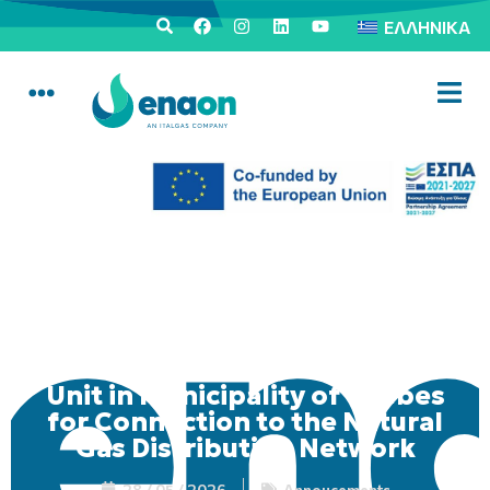
ΕΛΛΗΝΙΚΆ
Mobile Consumer Service
Unit in Municipality of Thebes
for Connection to the Natural
Gas Distribution Network
28 / 05 / 2026
Annoucements