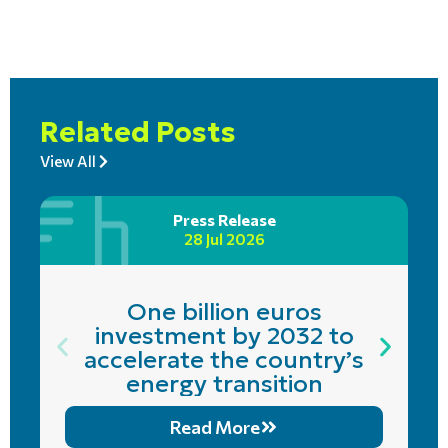
Related Posts
View All
Press Release
28 Jul 2026
One billion euros
investment by 2032 to
accelerate the country’s
energy transition
Read More