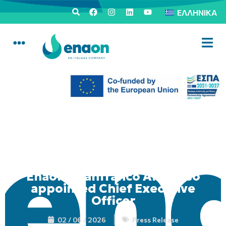
ΕΛΛΗΝΙΚΆ
Enaon: Gianfranco Amoroso
appointed Chief Executive
Officer
02 / 06 / 2026
Press Release