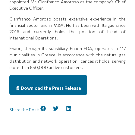
appointed Mr. Gianfranco Amoroso as the company’s Chief
Executive Officer.
Gianfranco Amoroso boasts extensive experience in the
financial sector and in M&A. He has been with Italgas since
2016 and currently holds the position of Head of
International Operations.
Enaon, through its subsidiary Enaon EDA, operates in 117
municipalities in Greece, in accordance with the natural gas
distribution and network operation licences it holds, serving
more than 650,000 active customers.
📄 Download the Press Release
Share the Post: