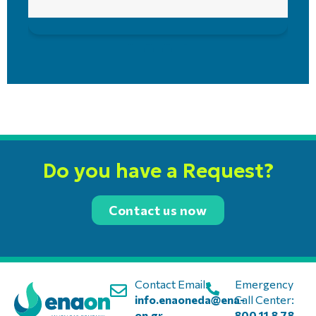
Do you have a Request?
Contact us now
Contact Email:
Emergency
info.enaoneda@ena-
Call Center:
on.gr
800 11 8 78