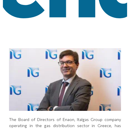
Τhe Board of Directors of Enaon, Italgas Group company
operating in the gas distribution sector in Greece, has