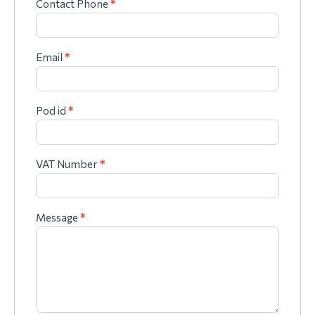
Contact Phone
*
Email
*
Pod id
*
VAT Number
*
Message
*