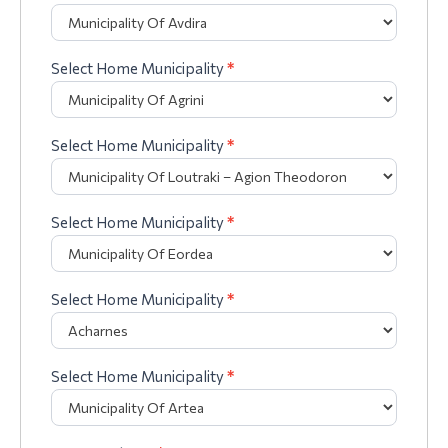
Select Home Municipality
*
Select Home Municipality
*
Select Home Municipality
*
Select Home Municipality
*
Select Home Municipality
*