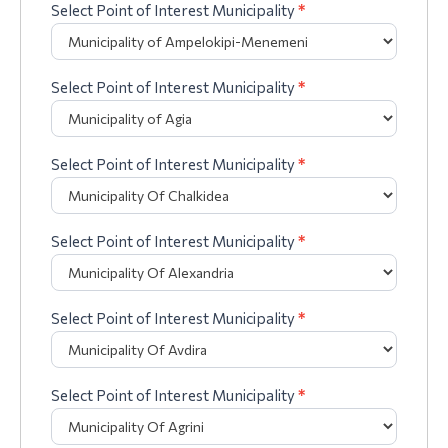
Select Point of Interest Municipality
*
Select Point of Interest Municipality
*
Select Point of Interest Municipality
*
Select Point of Interest Municipality
*
Select Point of Interest Municipality
*
Select Point of Interest Municipality
*