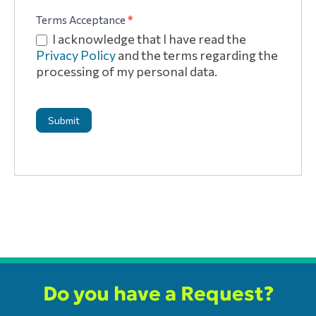
Terms Acceptance
*
I acknowledge that I have read the
Privacy Policy
and the terms regarding the
processing of my personal data.
Submit
Do you have a Request?