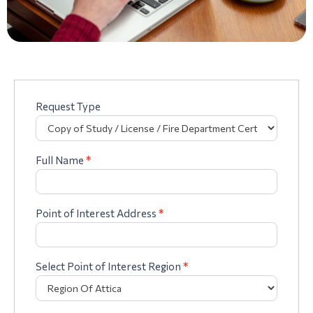
Request Type
Complaints
form
Mandatory
IKASP/VAT
Full Name
*
Point of Interest Address
*
Select Point of Interest Region
*