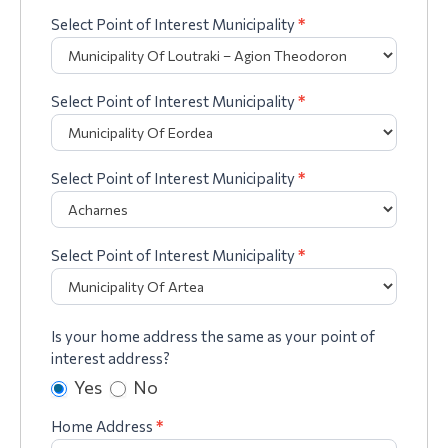
Select Point of Interest Municipality
*
Select Point of Interest Municipality
*
Select Point of Interest Municipality
*
Select Point of Interest Municipality
*
Is your home address the same as your point of
interest address?
Yes
No
Home Address
*