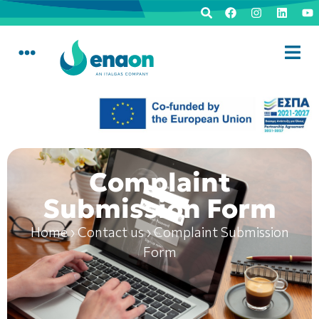
Complaint
Submission Form
Home
›
Contact us
›
Complaint Submission
Form