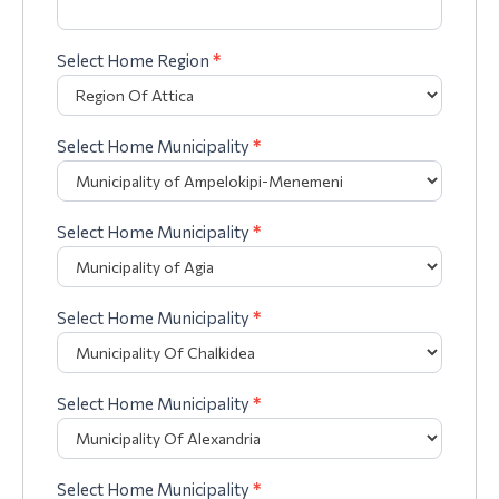
Select Home Region
*
Select Home Municipality
*
Select Home Municipality
*
Select Home Municipality
*
Select Home Municipality
*
Select Home Municipality
*