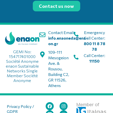
Contact us now
Contact Email:
Emergency
info.enaoneda@ena-
Call Center:
on.gr
800 11 8 78
78
GEMI No:
109-111
Call Center:
154717401000
Mesogeion
11150
Société Anonyme
Ave. &
enaon Sustainable
Rousou,
Networks Single
Building C2,
Member Société
GR 11526,
Anonyme
Athens
Member of
Privacy Policy /
GDPR