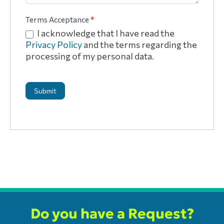
Terms Acceptance
*
I acknowledge that I have read the
Privacy Policy
and the terms regarding the
processing of my personal data.
Submit
Do you have a Request?