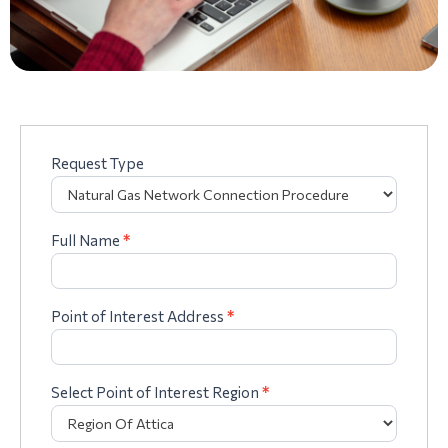
Request Type
Complaints
form
Full Name
*
Point of Interest Address
*
Select Point of Interest Region
*