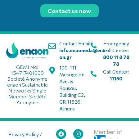
Contact us now
Contact Email:
Emergency
info.enaoneda@ena-
Call Center:
on.gr
800 11 8 78
78
GEMI No:
109-111
Call Center:
154717401000
Mesogeion
11150
Société Anonyme
Ave. &
enaon Sustainable
Rousou,
Networks Single
Building C2,
Member Société
GR 11526,
Anonyme
Athens
Member of
Privacy Policy /