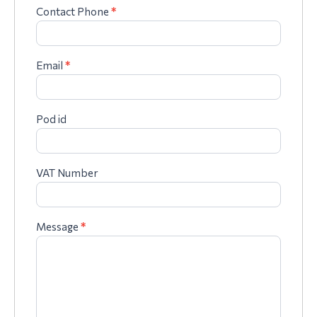
Contact Phone
*
Email
*
Pod id
VAT Number
Message
*