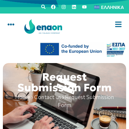
ΕΛΛΗΝΙΚΆ
Request
Submission Form
Home
›
Contact us
›
Request Submission
Form