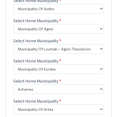
Select Home Municipality
*
Select Home Municipality
*
Select Home Municipality
*
Select Home Municipality
*
Select Home Municipality
*
Select Home Municipality
*