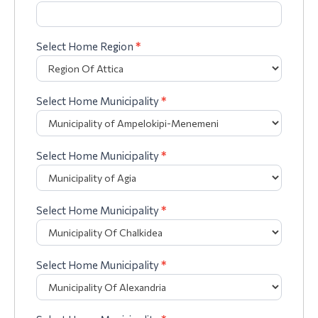
Select Home Region
*
Select Home Municipality
*
Select Home Municipality
*
Select Home Municipality
*
Select Home Municipality
*