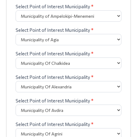
Select Point of Interest Municipality
*
Select Point of Interest Municipality
*
Select Point of Interest Municipality
*
Select Point of Interest Municipality
*
Select Point of Interest Municipality
*
Select Point of Interest Municipality
*