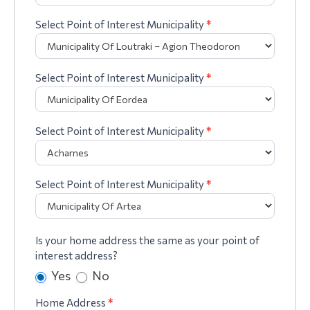
Select Point of Interest Municipality
*
Select Point of Interest Municipality
*
Select Point of Interest Municipality
*
Select Point of Interest Municipality
*
Is your home address the same as your point of
interest address?
Yes
No
Home Address
*