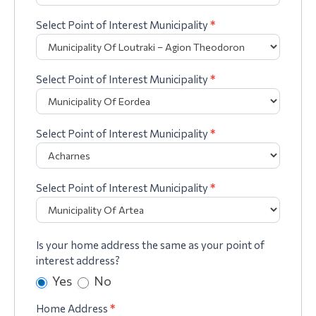
Select Point of Interest Municipality
*
Select Point of Interest Municipality
*
Select Point of Interest Municipality
*
Select Point of Interest Municipality
*
Is your home address the same as your point of
interest address?
Yes
No
Home Address
*