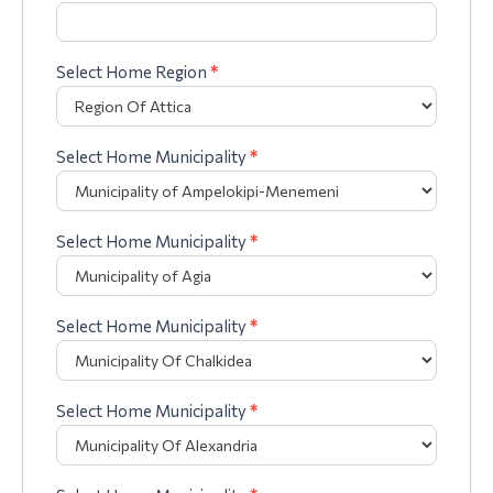
Select Home Region
*
Select Home Municipality
*
Select Home Municipality
*
Select Home Municipality
*
Select Home Municipality
*