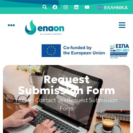
ΕΛΛΗΝΙΚΆ
Request
Submission Form
Home
›
Contact us
›
Request Submission
Form