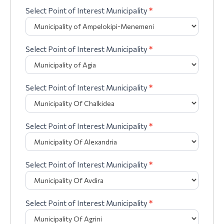
Select Point of Interest Municipality
*
Select Point of Interest Municipality
*
Select Point of Interest Municipality
*
Select Point of Interest Municipality
*
Select Point of Interest Municipality
*
Select Point of Interest Municipality
*