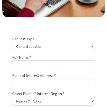
Request Type
Complaints
form
Full Name
*
Point of Interest Address
*
Select Point of Interest Region
*