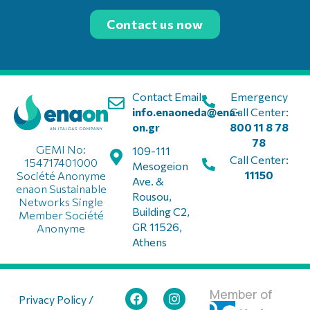
Contact us now
Contact Email:
Emergency
info.enaoneda@ena-
Call Center:
on.gr
800 11 8 78
78
GEMI No:
109-111
Call Center:
154717401000
Mesogeion
11150
Société Anonyme
Ave. &
enaon Sustainable
Rousou,
Networks Single
Building C2,
Member Société
GR 11526,
Anonyme
Athens
Member of
Privacy Policy /