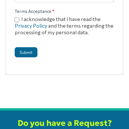
Terms Acceptance
*
I acknowledge that I have read the
Privacy Policy
and the terms regarding the
processing of my personal data.
Submit
Do you have a Request?