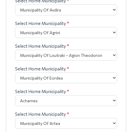
Select Home Municipality
*
Select Home Municipality
*
Select Home Municipality
*
Select Home Municipality
*
Select Home Municipality
*
Select Home Municipality
*