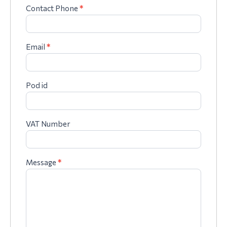
Contact Phone
*
Email
*
Pod id
VAT Number
Message
*