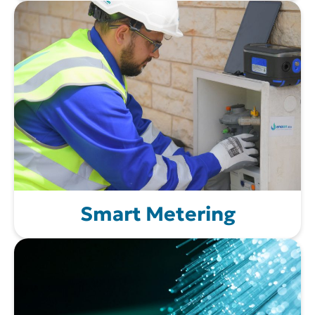
Smart Metering