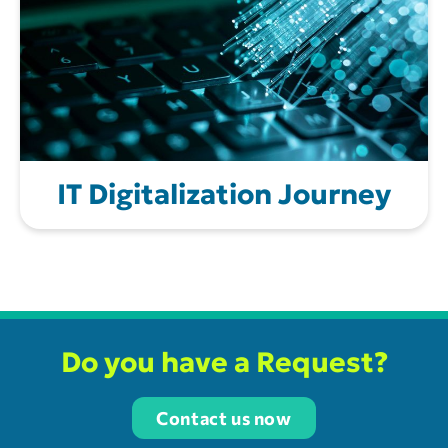
IT Digitalization Journey
Do you have a Request?
Contact us now