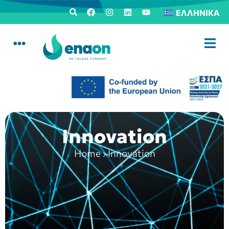
ΕΛΛΗΝΙΚΆ
Innovation
Home
›
Innovation