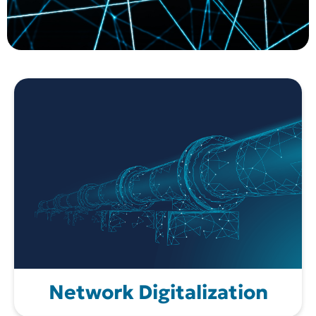
Network Digitalization