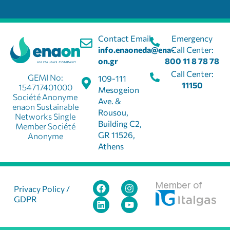
Contact Email:
Emergency
info.enaoneda@ena-
Call Center:
on.gr
800 11 8 78 78
Call Center:
GEMI No:
109-111
11150
154717401000
Mesogeion
Société Anonyme
Ave. &
enaon Sustainable
Rousou,
Networks Single
Building C2,
Member Société
GR 11526,
Anonyme
Athens
Member of
Privacy Policy /
GDPR