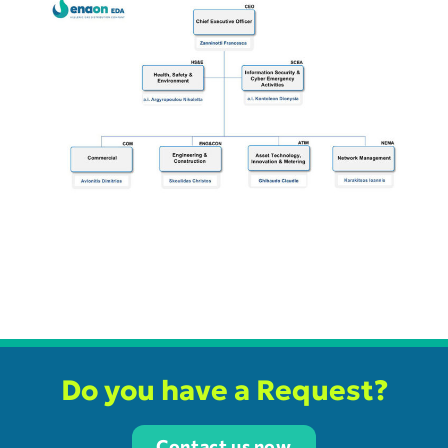
Do you have a Request?
Contact us now