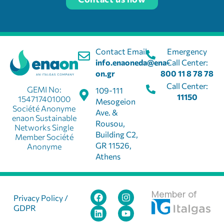
Contact Email:
Emergency
info.enaoneda@ena-
Call Center:
on.gr
800 11 8 78 78
Call Center:
GEMI No:
109-111
11150
154717401000
Mesogeion
Société Anonyme
Ave. &
enaon Sustainable
Rousou,
Networks Single
Building C2,
Member Société
GR 11526,
Anonyme
Athens
Member of
Privacy Policy /
GDPR