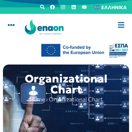
ΕΛΛΗΝΙΚΆ
Organizational
Chart
Home
›
Organizational Chart