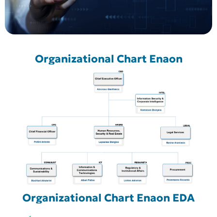
Organizational Chart Enaon
Organizational Chart Enaon EDA