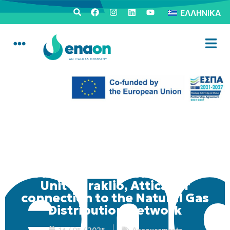
ΕΛΛΗΝΙΚΆ
Mobile Consumer Service
Unit in Iraklio, Attica for
connection to the Natural Gas
Distribution Network
14 / 05 / 2025
Annoucements